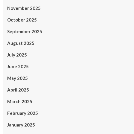
November 2025
October 2025
September 2025
August 2025
July 2025
June 2025
May 2025
April 2025
March 2025
February 2025
January 2025