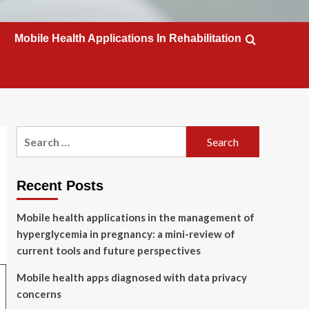
Mobile Health Applications In Rehabilitation
Search
for:
Recent Posts
Mobile health applications in the management of
hyperglycemia in pregnancy: a mini-review of
current tools and future perspectives
Mobile health apps diagnosed with data privacy
concerns