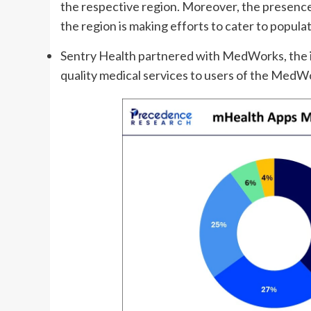
the respective region. Moreover, the presence
the region is making efforts to cater to populat
Sentry Health partnered with MedWorks, the in
quality medical services to users of the MedW