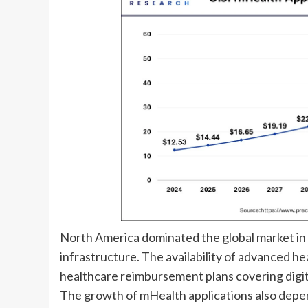
North America dominated the global market in 
infrastructure. The availability of advanced he
healthcare reimbursement plans covering digit
The growth of mHealth applications also depen