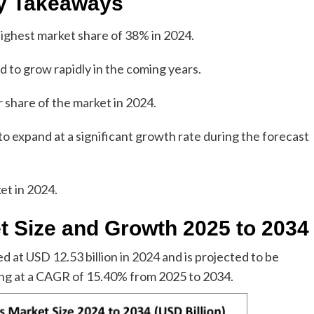
y Takeaways
highest market share of 38% in 2024.
ed to grow rapidly in the coming years.
 share of the market in 2024.
to expand at a significant growth rate during the forecast
et in 2024.
t Size and Growth 2025 to 2034
 at USD 12.53 billion in 2024 and is projected to be
ing at a CAGR of 15.40% from 2025 to 2034.