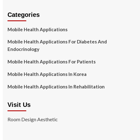
Categories
Mobile Health Applications
Mobile Health Applications For Diabetes And
Endocrinology
Mobile Health Applications For Patients
Mobile Health Applications In Korea
Mobile Health Applications In Rehabilitation
Visit Us
Room Design Aesthetic