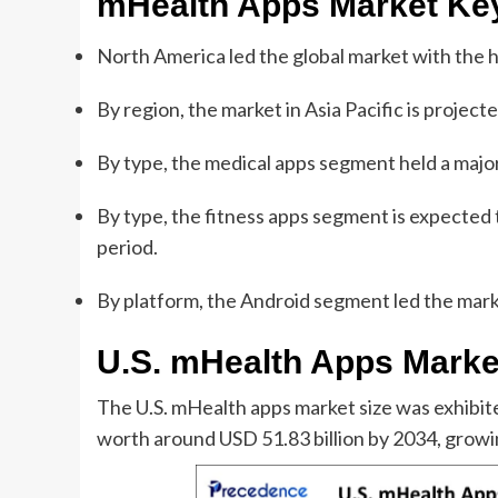
mHealth Apps Market
Ke
North America led the global market with the 
By region, the market in Asia Pacific is project
By type, the medical apps segment held a major
By type, the fitness apps segment is expected 
period.
By platform, the Android segment led the mark
U.S. mHealth Apps Marke
The U.S. mHealth apps market size was exhibited
worth around USD 51.83 billion by 2034, grow