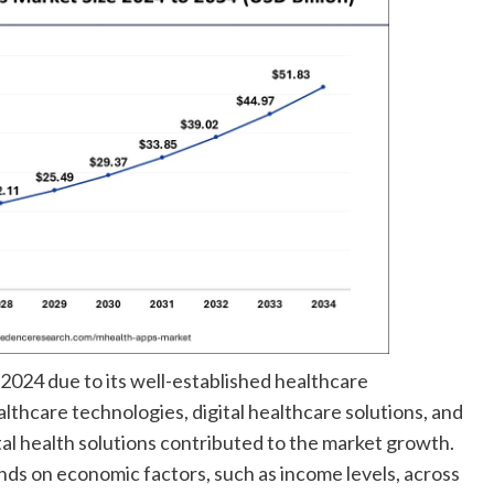
2024 due to its well-established healthcare
althcare technologies, digital healthcare solutions, and
al health solutions contributed to the market growth.
ds on economic factors, such as income levels, across