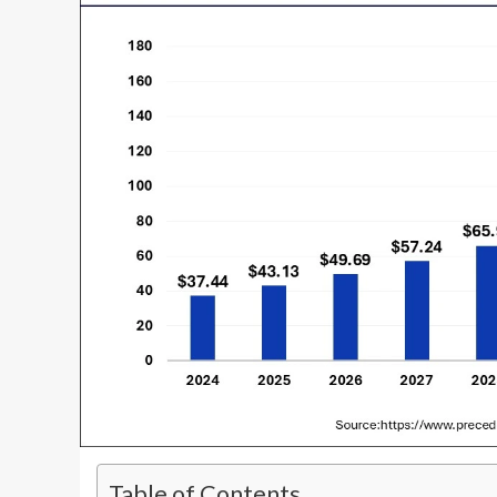
Table of Contents