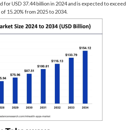
 for USD 37.44 billion in 2024 and is expected to exceed
R of 15.20% from 2025 to 2034.