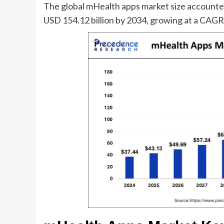
The global mHealth apps market size accounted
USD 154.12 billion by 2034, growing at a CAG