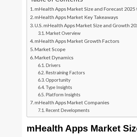
mHealth Apps Market Size and Forecast 2025 
mHealth Apps Market Key Takeaways
U.S. mHealth Apps Market Size and Growth 20
Market Overview
mHealth Apps Market Growth Factors
Market Scope
Market Dynamics
Drivers
Restraining Factors
Opportunity
Type Insights
Platform Insights
mHealth Apps Market Companies
Recent Developments
mHealth Apps Market
Siz