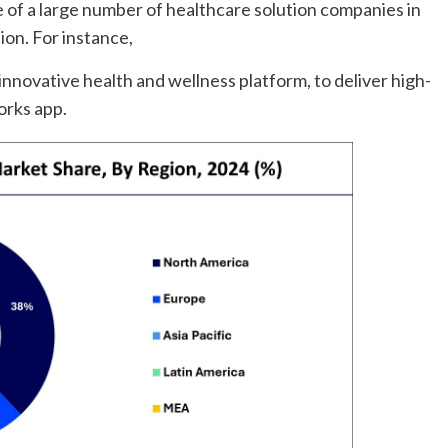
 of a large number of healthcare solution companies in
ion. For instance,
novative health and wellness platform, to deliver high-
orks app.