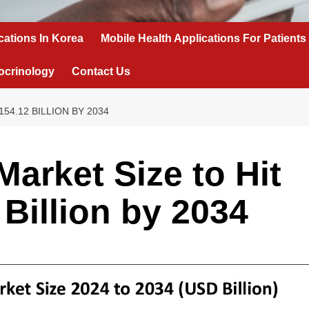
cations In Korea
Mobile Health Applications For Patients
ocrinology
Contact Us
54.12 BILLION BY 2034
arket Size to Hit
Billion by 2034