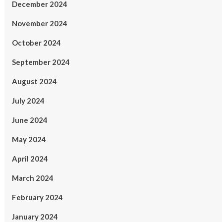
December 2024
November 2024
October 2024
September 2024
August 2024
July 2024
June 2024
May 2024
April 2024
March 2024
February 2024
January 2024