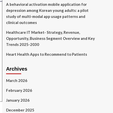
A behavioral activation mobile application for
depression among Korean young adults: a pilot
study of multi-modal app usage patterns and
clinical outcomes
Healthcare IT Market- Strategy, Revenue,
Opportunity, Business Segment Overview and Key
Trends 2025-2030
Heart Health Apps to Recommend to Patients
Archives
March 2026
February 2026
January 2026
December 2025