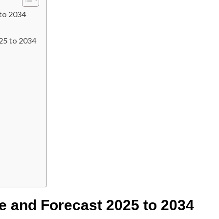
to 2034
25 to 2034
e and Forecast 2025 to 2034