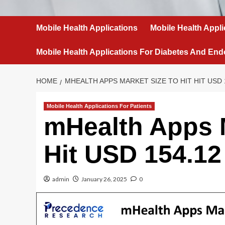
Mobile Health Applications
Mobile Health Appli
Mobile Health Applications For Diabetes And End
HOME
MHEALTH APPS MARKET SIZE TO HIT HIT USD 1
Mobile Health Applications For Patients
mHealth Apps M
Hit USD 154.12 
admin
January 26, 2025
0