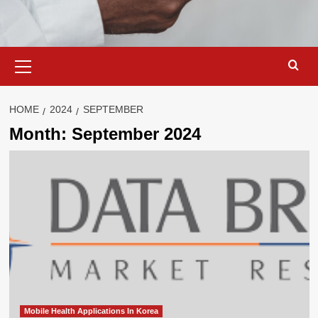
Primary
Menu
HOME
2024
SEPTEMBER
Month:
September 2024
Mobile Health Applications In Korea