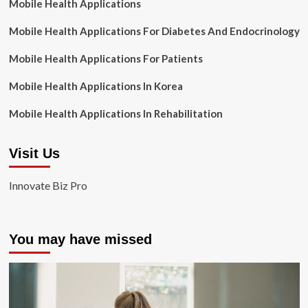
Mobile Health Applications
Mobile Health Applications For Diabetes And Endocrinology
Mobile Health Applications For Patients
Mobile Health Applications In Korea
Mobile Health Applications In Rehabilitation
Visit Us
Innovate Biz Pro
You may have missed