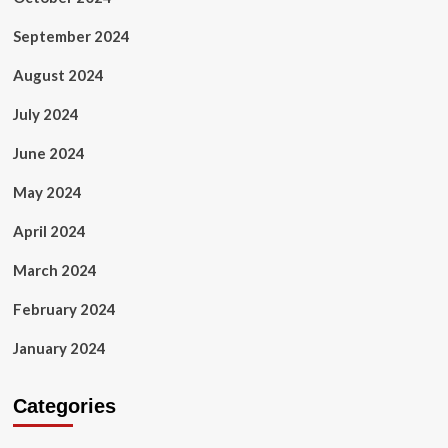
September 2024
August 2024
July 2024
June 2024
May 2024
April 2024
March 2024
February 2024
January 2024
Categories