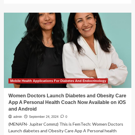
more
about
MAMMA
Alliance
supports
4
innovative
mobile
health
projects
Mobile Health Applications For Diabetes And Endocrinology
Women Doctors Launch Diabetes and Obesity Care
App A Personal Health Coach Now Available on iOS
and Android
admin
September 24, 2024
0
(MENAFN- Jupiter Commz) This is FemTech: Women Doctors
Launch diabetes and Obesity Care App A Personal health