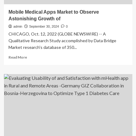
Mobile Medical Apps Market to Observe
Astonishing Growth of
admin
September 30, 2024
0
CHICAGO, Oct. 12, 2022 (GLOBE NEWSWIRE) -- A
Qualitative Research Study accomplished by Data Bridge
Market research's database of 350...
Read
Read More
more
about
Mobile
Medical
Apps
Market
to
Observe
Astonishing
Growth
of