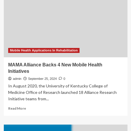
tracking
are
changing
the
face
of
patient
care
–
Healthcare
Mobile Health Applications In Rehabilitation
News
MAMA Alliance Backs 4 New Mobile Health
Initiatives
admin
September 25, 2024
0
In August 2020, the University of Kentucky College of
Medicine Office of Research launched 18 Alliance Research
Initiative teams from...
Read
Read More
more
about
MAMA
Alliance