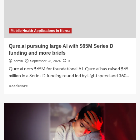
app
in
Rural
and
Remote
Areas
Mobile Health Applications In Korea
-
Germany
Qure.ai pursuing large AI with $65M Series D
GIZ
funding and more briefs
Collaboration
in
admin
September 28, 2024
0
Bosnia-
Qure.ai nets $65M for foundational AI Qure.ai has raised $65
Herzegovina
million in a Series D funding round led by Lightspeed and 360...
to
Optimize
Read
Read More
Type
more
1
about
Diabetes
Qure.ai
Care
pursuing
large
AI
with
$65M
Series