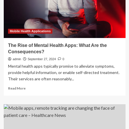
D
funding
and
more
briefs
Mobile Health Applications
The Rise of Mental Health Apps: What Are the
Consequences?
admin
September 27, 2024
0
Mental health apps typically promise to alleviate symptoms,
provide helpful information, or enable self-directed treatment.
Their services are often reasonably...
Read
Read More
more
about
The
Rise
of
Mental
Health