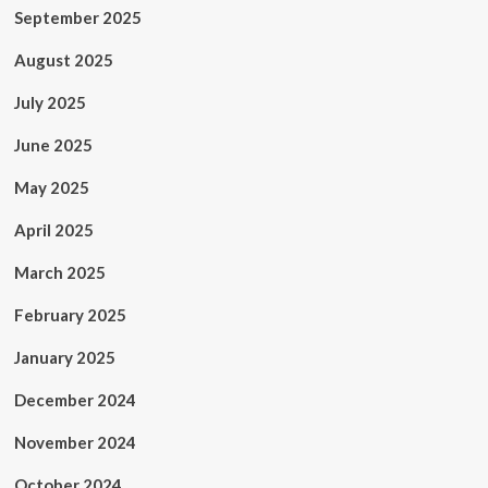
September 2025
August 2025
July 2025
June 2025
May 2025
April 2025
March 2025
February 2025
January 2025
December 2024
November 2024
October 2024