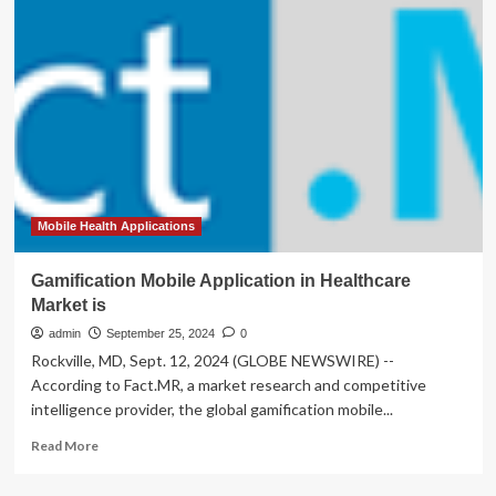
Backs
4
New
Mobile
Health
Initiatives
Mobile Health Applications
Gamification Mobile Application in Healthcare
Market is
admin
September 25, 2024
0
Rockville, MD, Sept. 12, 2024 (GLOBE NEWSWIRE) --
According to Fact.MR, a market research and competitive
intelligence provider, the global gamification mobile...
Read
Read More
more
about