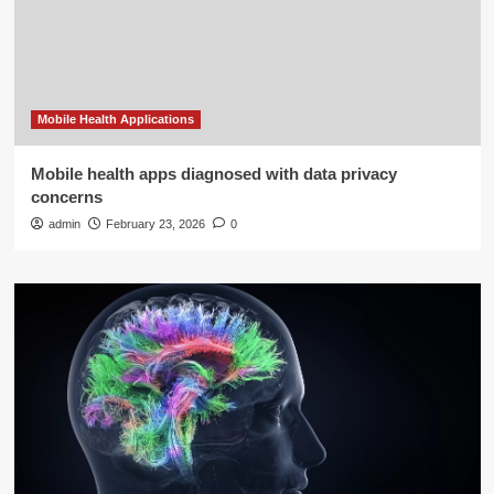
Mobile Health Applications
Mobile health apps diagnosed with data privacy
concerns
admin
February 23, 2026
0