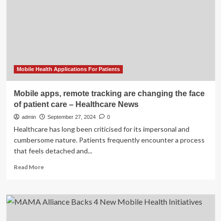
Apps:
What
Are
the
Consequences?
Mobile Health Applications For Patients
Mobile apps, remote tracking are changing the face
of patient care – Healthcare News
admin
September 27, 2024
0
Healthcare has long been criticised for its impersonal and
cumbersome nature. Patients frequently encounter a process
that feels detached and...
Read
Read More
more
about
Mobile
apps,
remote