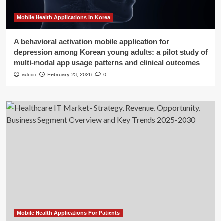
Mobile Health Applications In Korea
A behavioral activation mobile application for
depression among Korean young adults: a pilot study of
multi-modal app usage patterns and clinical outcomes
admin
February 23, 2026
0
Mobile Health Applications For Patients