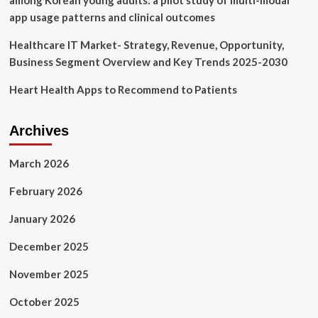
among Korean young adults: a pilot study of multi-modal
app usage patterns and clinical outcomes
Healthcare IT Market- Strategy, Revenue, Opportunity,
Business Segment Overview and Key Trends 2025-2030
Heart Health Apps to Recommend to Patients
Archives
March 2026
February 2026
January 2026
December 2025
November 2025
October 2025