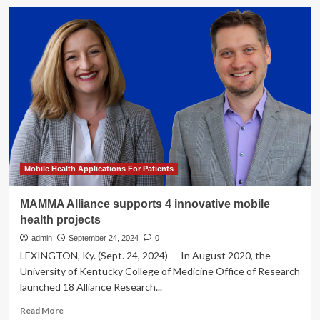
Gamification
Mobile
Application
in
Healthcare
Market
is
Mobile Health Applications For Patients
MAMMA Alliance supports 4 innovative mobile
health projects
admin
September 24, 2024
0
LEXINGTON, Ky. (Sept. 24, 2024) — In August 2020, the
University of Kentucky College of Medicine Office of Research
launched 18 Alliance Research...
Read
Read More