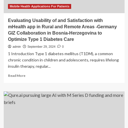
Mobile Health Applications For Patients
Evaluating Usability of and Satisfaction with
mHealth app in Rural and Remote Areas -Germany
GIZ Collaboration in Bosnia-Herzegovina to
Optimize Type 1 Diabetes Care
admin
September 29, 2024
0
1 Introduction Type 1 diabetes mellitus (T1DM), a common
chronic condition in children and adolescents, requires lifelong
insulin therapy, regular...
Read
Read More
more
about
Evaluating
Usability
of
and
Satisfaction
with
mHealth