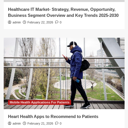
Healthcare IT Market- Strategy, Revenue, Opportunity,
Business Segment Overview and Key Trends 2025-2030
admin
February 22, 2026
0
Mobile Health Applications For Patients
Heart Health Apps to Recommend to Patients
admin
February 21, 2026
0