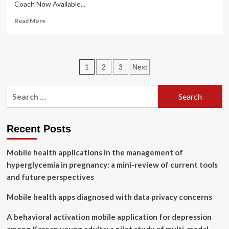
Coach Now Available...
Read
Read More
more
about
Women
Doctors
Posts
1
2
3
Next
Launch
Diabetes
pagination
and
Search
Obesity
for:
Care
App
A
Recent Posts
Personal
Health
Mobile health applications in the management of
Coach
hyperglycemia in pregnancy: a mini-review of current tools
Now
Available
and future perspectives
on
iOS
Mobile health apps diagnosed with data privacy concerns
and
Android
A behavioral activation mobile application for depression