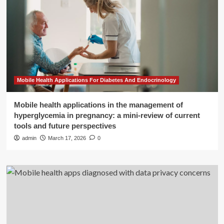
Mobile Health Applications For Diabetes And Endocrinology
Mobile health applications in the management of
hyperglycemia in pregnancy: a mini-review of current
tools and future perspectives
admin
March 17, 2026
0