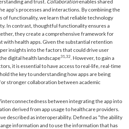
erstanding and trust.
Collaboration
enables shared
 the app’s processes and interactions. By combining the
rs of functionality, we learn that reliable technology
ty. In contrast, thoughtful functionality ensures a
gether, they create a comprehensive framework for
 with health apps. Given the substantial retention
er insights into the factors that could drive user
31,32
the digital health landscape
. However, to gain a
rs, it is essential to have access to real-life, real-time
 hold the key to understanding how apps are being
 for stronger collaboration between academic
l
interconnectedness between integrating the app into
tion derived from app usage to healthcare providers.
ve described as interoperability. Defined as “the ability
nge information and to use the information that has