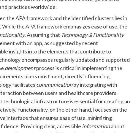
 and practices worldwide.
n the APA framework and the identified clusters lies in
. While the APA framework emphasizes ease of use, the
nctionality
. Assuming that
Technology & Functionality
gement with an app, as suggested by recent
uable insights into the elements that contribute to
 Technology encompasses regularly updated and supported
The
development
process is critical in implementing the
quirements users must meet, directly influencing
ology facilitates
communication
by integrating with
interaction between users and healthcare providers.
t technological infrastructure is essential for creating an
ively. Functionality, on the other hand, focuses on the
tive interface that ensures ease of use, minimizing
fidence. Providing clear, accessible
information
about