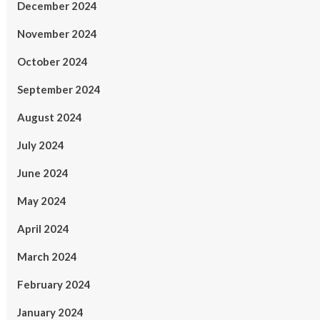
December 2024
November 2024
October 2024
September 2024
August 2024
July 2024
June 2024
May 2024
April 2024
March 2024
February 2024
January 2024