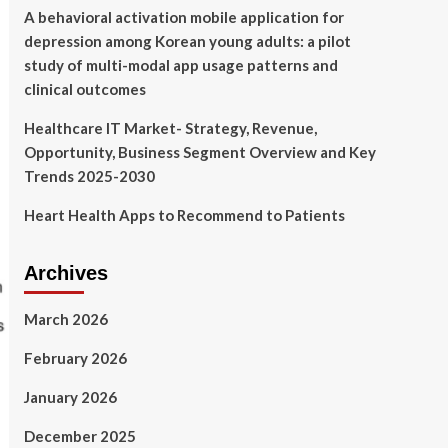
A behavioral activation mobile application for
depression among Korean young adults: a pilot
study of multi-modal app usage patterns and
clinical outcomes
Healthcare IT Market- Strategy, Revenue,
Opportunity, Business Segment Overview and Key
Trends 2025-2030
Heart Health Apps to Recommend to Patients
Archives
March 2026
February 2026
January 2026
December 2025