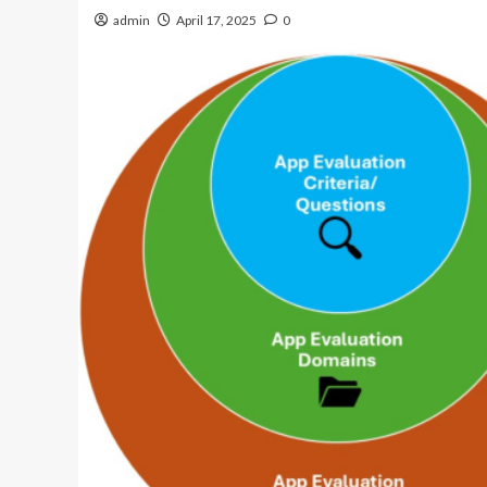
admin
April 17, 2025
0