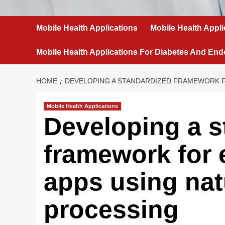
Mobile Health Applications
Mobile Health Appli
Mobile Health Applications For Diabetes And End
HOME
DEVELOPING A STANDARDIZED FRAMEWORK F
Mobile Health Applications
Developing a s
framework for 
apps using nat
processing