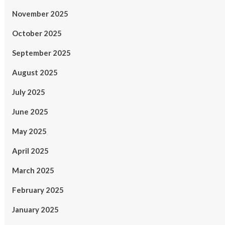
November 2025
October 2025
September 2025
August 2025
July 2025
June 2025
May 2025
April 2025
March 2025
February 2025
January 2025