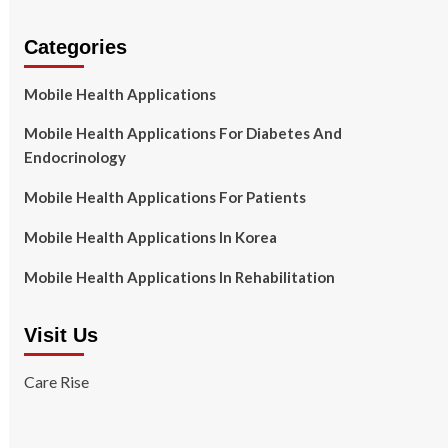
Categories
Mobile Health Applications
Mobile Health Applications For Diabetes And
Endocrinology
Mobile Health Applications For Patients
Mobile Health Applications In Korea
Mobile Health Applications In Rehabilitation
Visit Us
Care Rise