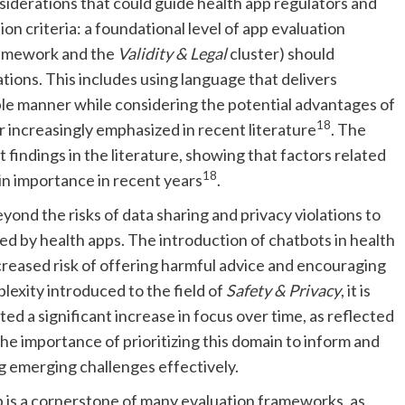
siderations that could guide health app regulators and
on criteria: a foundational level of app evaluation
framework and the
Validity & Legal
cluster) should
tions. This includes using language that delivers
ible manner while considering the potential advantages of
18
 increasingly emphasized in recent literature
. The
 findings in the literature, showing that factors related
18
 in importance in recent years
.
ond the risks of data sharing and privacy violations to
d by health apps. The introduction of chatbots in health
creased risk of offering harmful advice and encouraging
lexity introduced to the field of
Safety & Privacy
, it is
d a significant increase in focus over time, as reflected
e importance of prioritizing this domain to inform and
 emerging challenges effectively.
 is a cornerstone of many evaluation frameworks, as