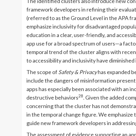
The identified clusters also introduce new con
framework developers in refining their evaluati
(referred to as the Ground Level in the APA 
emphasize inclusivity for disadvantaged popula
education in a clear, user-friendly, and access
app use for a broad spectrum of users—a factor
temporal trend of the cluster aligns with recent
to accessibility and inclusivity have diminished
The scope of
Safety & Privacy
has expanded bey
include the dangers of misinformation presente
apps has especially been associated with an in
28
destructive behaviors
. Given the added comp
concerning that the cluster has not demonstrate
in the temporal change figure. We emphasize th
guide new framework developers in addressing
The assessment of evidence supporting an app