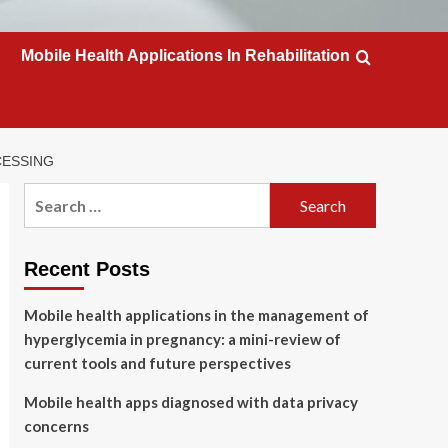
Mobile Health Applications In Rehabilitation
CESSING
Search
for:
Recent Posts
Mobile health applications in the management of
hyperglycemia in pregnancy: a mini-review of
current tools and future perspectives
Mobile health apps diagnosed with data privacy
concerns