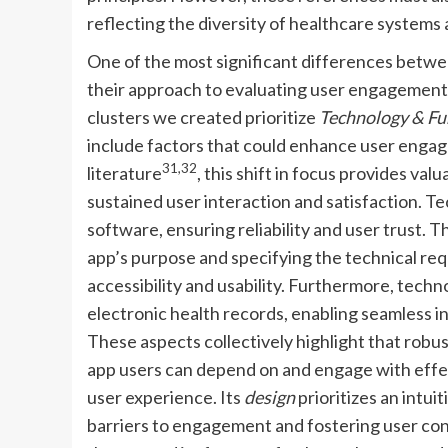
reflecting the diversity of healthcare systems
One of the most significant differences betwee
their approach to evaluating user engagement
clusters we created prioritize
Technology & Fu
include factors that could enhance user enga
31,32
literature
, this shift in focus provides val
sustained user interaction and satisfaction.
software, ensuring reliability and user trust. 
app’s purpose and specifying the technical re
accessibility and usability. Furthermore, techn
electronic health records, enabling seamless 
These aspects collectively highlight that robus
app users can depend on and engage with effect
user experience. Its
design
prioritizes an intui
barriers to engagement and fostering user con