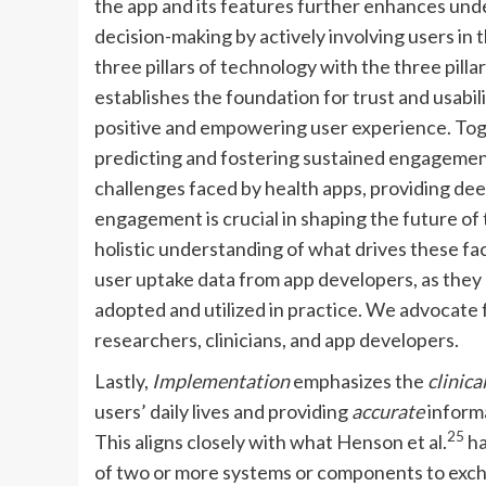
the app and its features further enhances und
decision-making by actively involving users in
three pillars of technology with the three pilla
establishes the foundation for trust and usabili
positive and empowering user experience. To
predicting and fostering sustained engagement
challenges faced by health apps, providing deep
engagement is crucial in shaping the future of 
holistic understanding of what drives these facto
user uptake data from app developers, as they
adopted and utilized in practice. We advocate
researchers, clinicians, and app developers.
Lastly,
Implementation
emphasizes the
clinica
users’ daily lives and providing
accurate
informa
25
This aligns closely with what Henson et al.
ha
of two or more systems or components to excha