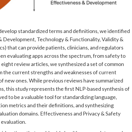
develop standardized terms and definitions, we identified
 & Development, Technology & Functionality, Validity &
s) that can provide patients, clinicians, and regulators
hen evaluating apps across the spectrum, from safety to
 eight review articles, we synthesized a set of common
rm the current strengths and weaknesses of current
of new ones. While previous reviews have summarized
ns, this study represents the first NLP-based synthesis of
ed to be a valuable tool for standardizing language,
tion metrics and their definitions, and synthesizing
valuation domains. Effectiveness and Privacy & Safety
 evaluation.