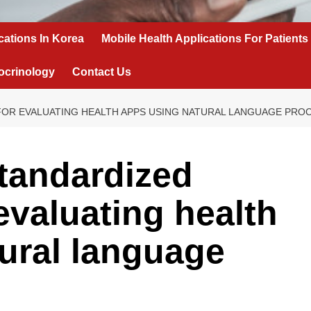
cations In Korea
Mobile Health Applications For Patients
ocrinology
Contact Us
OR EVALUATING HEALTH APPS USING NATURAL LANGUAGE PRO
tandardized
evaluating health
ural language