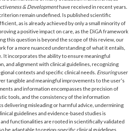
ectiveness & Development
have received in recent years.
criterion remain undefined. Is published scientific
icient, as is already achieved by only a small minority of
proving a positive impact on care, as the DiGA framework
g this question is beyond the scope of this review, our
rk for a more nuanced understanding of what it entails,
 It incorporates the ability to ensure meaningful
, and alignment with clinical guidelines, recognizing
regional contexts and specific clinical needs.
Ensuring
user
iver tangible and meaningful improvements to the user’s
ents and information encompasses the precision of
stic tools, and the consistency of the information
s delivering misleading or harmful advice, undermining
linical guidelines and evidence-based studies is
nd functionalities are rooted in scientifically validated
 be adaptable to region-specific clinical guidelines,