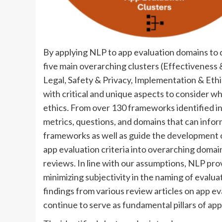
By applying NLP to app evaluation domains to 
five main overarching clusters (Effectiveness
Legal, Safety & Privacy, Implementation & Ethic
with critical and unique aspects to consider w
ethics. From over 130 frameworks identified in
metrics, questions, and domains that can info
frameworks as well as guide the development 
app evaluation criteria into overarching domai
reviews. In line with our assumptions, NLP prov
minimizing subjectivity in the naming of evalua
findings from various review articles on app e
continue to serve as fundamental pillars of app