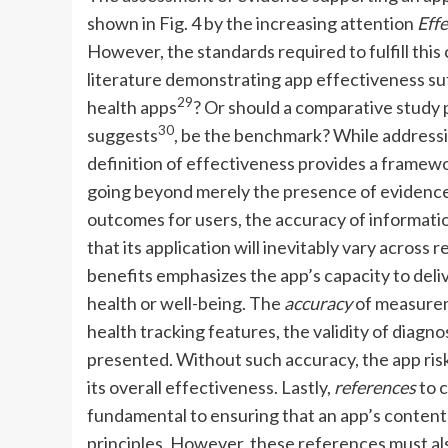
shown in Fig. 4 by the increasing attention
Eff
However, the standards required to fulfill this 
literature demonstrating app effectiveness suff
29
health apps
? Or should a comparative study 
30
suggests
, be the benchmark? While addressin
definition of effectiveness provides a framewo
going beyond merely the presence of evidence.
outcomes for users, the accuracy of information
that its application will inevitably vary across 
benefits emphasizes the app’s capacity to del
health or well-being. The
accuracy
of measurem
health tracking features, the validity of diagno
presented. Without such accuracy, the app risk
its overall effectiveness. Lastly,
references
to c
fundamental to ensuring that an app’s content a
principles. However, these references must also