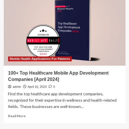
&
Startups
Shine
at
Mobile
World
Congress
2024
in
Barcelona
–
Mobile Health Applications For Patients
KoreaTechDesk
100+ Top Healthcare Mobile App Development
Companies [April 2024]
admin
April 16, 2024
0
Find the top healthcare app development companies,
recognized for their expertise in wellness and health-related
fields. These businesses are well-known...
Read
Read More
more
about