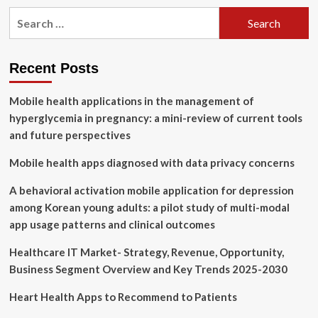
100+
Search
Top
for:
Healthcare
Mobile
App
Recent Posts
Development
Companies
Mobile health applications in the management of
[April
2024]
hyperglycemia in pregnancy: a mini-review of current tools
and future perspectives
Mobile health apps diagnosed with data privacy concerns
A behavioral activation mobile application for depression
among Korean young adults: a pilot study of multi-modal
app usage patterns and clinical outcomes
Healthcare IT Market- Strategy, Revenue, Opportunity,
Business Segment Overview and Key Trends 2025-2030
Heart Health Apps to Recommend to Patients