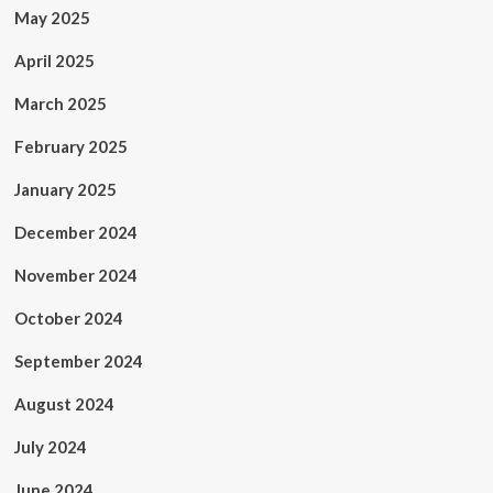
May 2025
April 2025
March 2025
February 2025
January 2025
December 2024
November 2024
October 2024
September 2024
August 2024
July 2024
June 2024