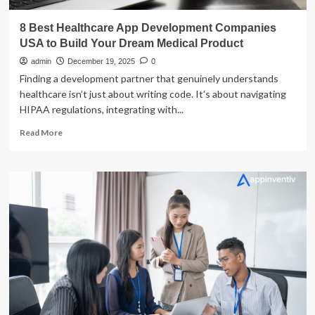
8 Best Healthcare App Development Companies
USA to Build Your Dream Medical Product
admin
December 19, 2025
0
Finding a development partner that genuinely understands
healthcare isn’t just about writing code. It’s about navigating
HIPAA regulations, integrating with...
Read
Read More
more
about
8
Best
Healthcare
App
Development
Companies
USA
to
Build
Your
Dream