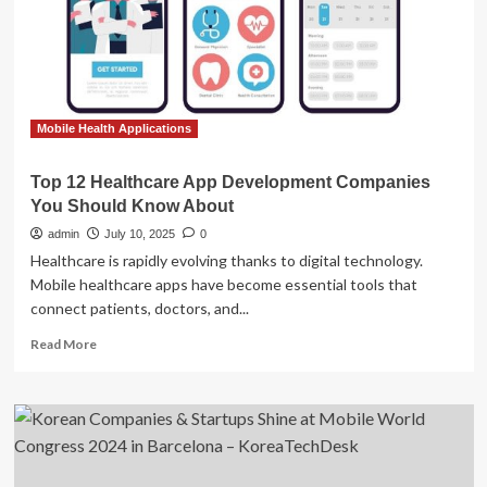
You
Should
Know
About
Mobile Health Applications
Top 12 Healthcare App Development Companies
You Should Know About
admin
July 10, 2025
0
Healthcare is rapidly evolving thanks to digital technology.
Mobile healthcare apps have become essential tools that
connect patients, doctors, and...
Read
Read More
more
about
Top
12
Healthcare
App
Development