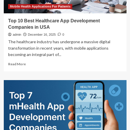
Medical
Product
Mobile Health Applications For Patients
Top 10 Best Healthcare App Development
Companies in USA
admin
December 16, 2025
0
The healthcare industry has undergone a massive digital
transformation in recent years, with mobile applications
becoming an integral part of...
Read
Read More
more
about
Top
10
Best
Healthcare
App
Development
Companies
in
USA