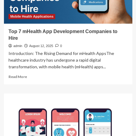
Mobile Health Applications
Top 7 mHealth App Development Companies to
Hire
admin
August 12, 2025
0
Introduction: The Rising Demand for mHealth AppsThe
healthcare industry has undergone a rapid digital
transformation, with mobile health (mHealth) apps...
Read
Read More
more
about
Top
7
mHealth
App
Development
Companies
to
Hire