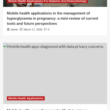
Mobile Health Applications For Diabetes And Endocrinology
Mobile health applications in the management of
hyperglycemia in pregnancy: a mini-review of current
tools and future perspectives
admin
March 17, 2026
0
Mobile Health Applications