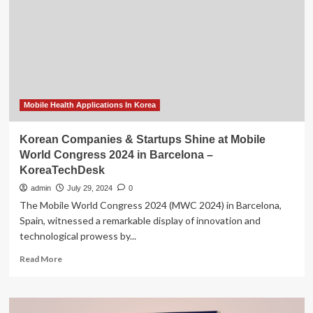
Companies
You
Should
Know
About
Mobile Health Applications In Korea
Korean Companies & Startups Shine at Mobile
World Congress 2024 in Barcelona –
KoreaTechDesk
admin
July 29, 2024
0
The Mobile World Congress 2024 (MWC 2024) in Barcelona,
Spain, witnessed a remarkable display of innovation and
technological prowess by...
Read
Read More
more
about
Korean
Companies