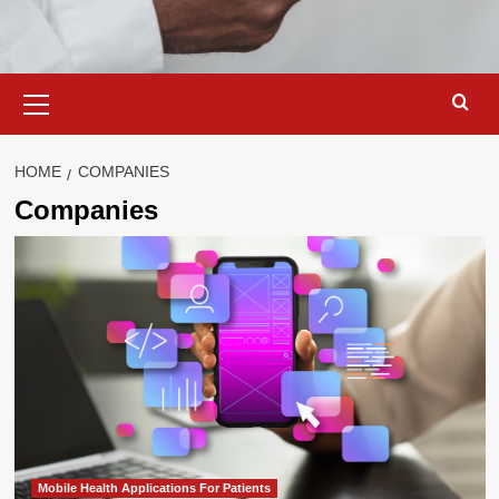
Primary
Menu
HOME
COMPANIES
Companies
Mobile Health Applications For Patients