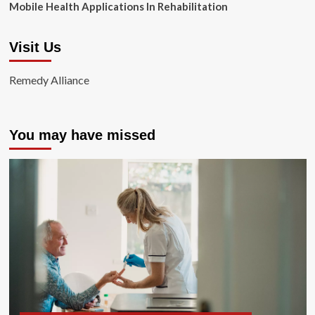
Mobile Health Applications In Rehabilitation
Visit Us
Remedy Alliance
You may have missed