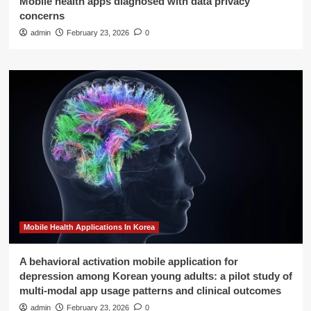
Mobile health apps diagnosed with data privacy
concerns
admin
February 23, 2026
0
Mobile Health Applications In Korea
A behavioral activation mobile application for
depression among Korean young adults: a pilot study of
multi-modal app usage patterns and clinical outcomes
admin
February 23, 2026
0