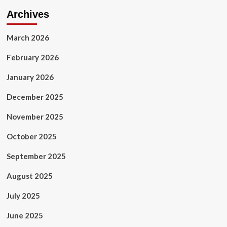
Archives
March 2026
February 2026
January 2026
December 2025
November 2025
October 2025
September 2025
August 2025
July 2025
June 2025