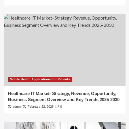
Mobile Health Applications For Patients
Healthcare IT Market- Strategy, Revenue, Opportunity,
Business Segment Overview and Key Trends 2025-2030
admin
February 22, 2026
0