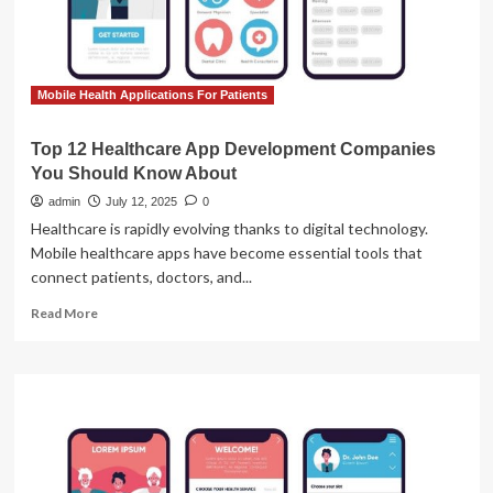
Mobile Health Applications For Patients
Top 12 Healthcare App Development Companies
You Should Know About
admin
July 12, 2025
0
Healthcare is rapidly evolving thanks to digital technology.
Mobile healthcare apps have become essential tools that
connect patients, doctors, and...
Read
Read More
more
about
Top
12
Healthcare
App
Development
Companies