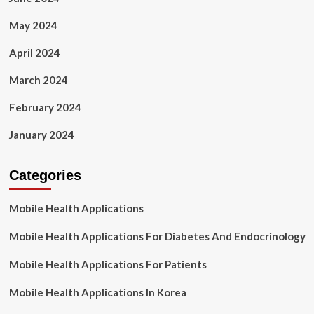
May 2024
April 2024
March 2024
February 2024
January 2024
Categories
Mobile Health Applications
Mobile Health Applications For Diabetes And Endocrinology
Mobile Health Applications For Patients
Mobile Health Applications In Korea