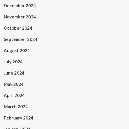
December 2024
November 2024
October 2024
September 2024
August 2024
July 2024
June 2024
May 2024
April 2024
March 2024
February 2024