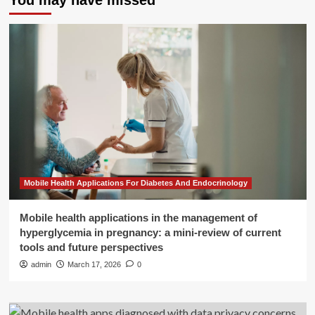
You may have missed
Mobile Health Applications For Diabetes And Endocrinology
Mobile health applications in the management of
hyperglycemia in pregnancy: a mini-review of current
tools and future perspectives
admin
March 17, 2026
0