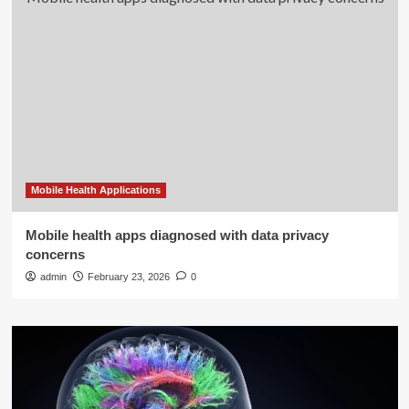
Mobile Health Applications
Mobile health apps diagnosed with data privacy
concerns
admin
February 23, 2026
0