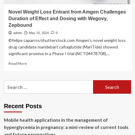
Novel Weight Loss Entrant from Amgen Challenges
Duration of Effect and Dosing with Wegovy,
Zepbound
admin
May 15, 2024
0
©felipe caparros/shutterstock.com Amgen’s novel weight loss
drug candidate maridebart cafraglutide (MariTide) showed
significant promise in a Phase I trial (NCT04478708),...
Read
Read More
more
about
Novel
Search
Weight
for:
Loss
Entrant
from
Recent Posts
Amgen
Challenges
Mobile health applications in the management of
Duration
of
hyperglycemia in pregnancy: a mini-review of current tools
Effect
and future perspectives