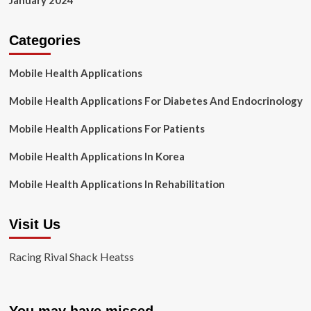
January 2024
Categories
Mobile Health Applications
Mobile Health Applications For Diabetes And Endocrinology
Mobile Health Applications For Patients
Mobile Health Applications In Korea
Mobile Health Applications In Rehabilitation
Visit Us
Racing Rival Shack Heatss