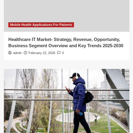
Mobile Health Applications For Patients
Healthcare IT Market- Strategy, Revenue, Opportunity,
Business Segment Overview and Key Trends 2025-2030
admin
February 22, 2026
0