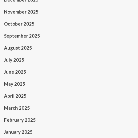
November 2025
October 2025
September 2025
August 2025
July 2025
June 2025
May 2025
April 2025
March 2025
February 2025
January 2025