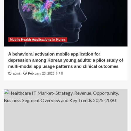
Mobile Health Applications In Korea
A behavioral activation mobile application for
depression among Korean young adults: a pilot study of
multi-modal app usage patterns and clinical outcomes
admin
February 23, 2026
0