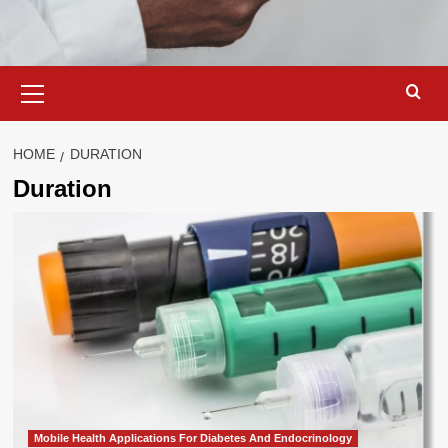
Primary
Menu
HOME
DURATION
Duration
Mobile Health Applications For Diabetes And Endocrinology