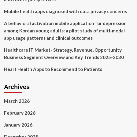
and
Dosing
Mobile health apps diagnosed with data privacy concerns
with
Wegovy,
A behavioral activation mobile application for depression
Zepbound
among Korean young adults: a pilot study of multi-modal
app usage patterns and clinical outcomes
Healthcare IT Market- Strategy, Revenue, Opportunity,
Business Segment Overview and Key Trends 2025-2030
Heart Health Apps to Recommend to Patients
Archives
March 2026
February 2026
January 2026
December 2025