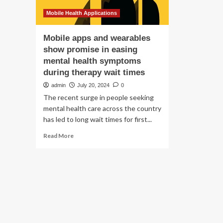
Mobile Health Applications
Mobile apps and wearables
show promise in easing
mental health symptoms
during therapy wait times
admin
July 20, 2024
0
The recent surge in people seeking
mental health care across the country
has led to long wait times for first...
Read
Read More
more
about
Mobile
apps
and
wearables
show
promise
in