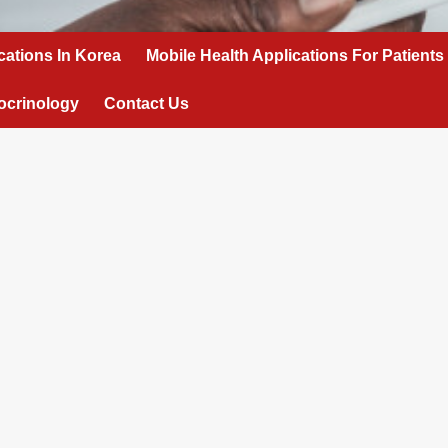
cations In Korea
Mobile Health Applications For Patients
ocrinology
Contact Us