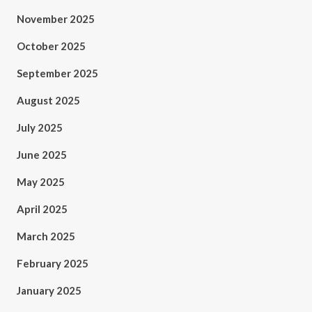
November 2025
October 2025
September 2025
August 2025
July 2025
June 2025
May 2025
April 2025
March 2025
February 2025
January 2025