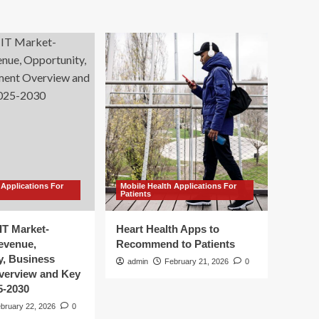
 Applications For
Mobile Health Applications For
Patients
IT Market-
Heart Health Apps to
Revenue,
Recommend to Patients
y, Business
admin
February 21, 2026
0
verview and Key
5-2030
bruary 22, 2026
0