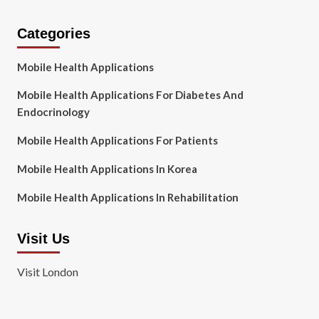
Categories
Mobile Health Applications
Mobile Health Applications For Diabetes And
Endocrinology
Mobile Health Applications For Patients
Mobile Health Applications In Korea
Mobile Health Applications In Rehabilitation
Visit Us
Visit London