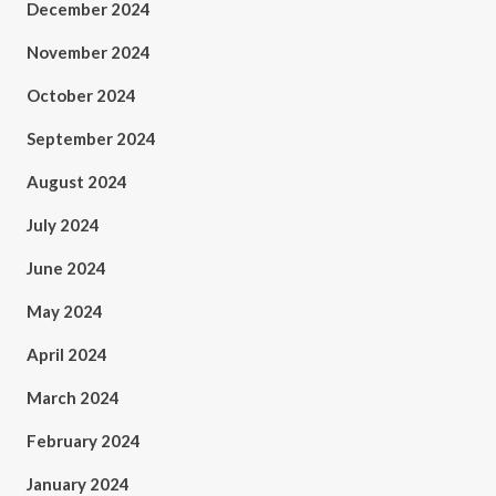
December 2024
November 2024
October 2024
September 2024
August 2024
July 2024
June 2024
May 2024
April 2024
March 2024
February 2024
January 2024