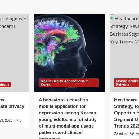
Mobile Health Applications In
Mobile Health
ations
Korea
Patients
ps
A behavioral activation
Healthcare 
ata privacy
mobile application for
Strategy, 
depression among Korean
Opportunit
young adults: a pilot study
Segment O
23, 2026
0
of multi-modal app usage
Trends 202
patterns and clinical
admin
Fe
outcomes