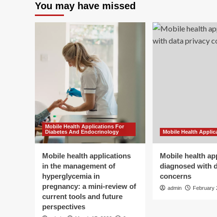
You may have missed
Mobile Health Applications For
Diabetes And Endocrinology
Mobile Health Applic
Mobile health applications
Mobile health ap
in the management of
diagnosed with d
hyperglycemia in
concerns
pregnancy: a mini-review of
admin
February 
current tools and future
perspectives