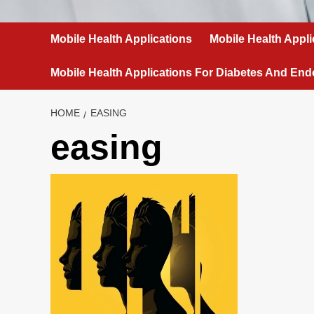
Mobile Health Applications
Mobile Health Appli
Mobile Health Applications For Diabetes And End
HOME
EASING
easing