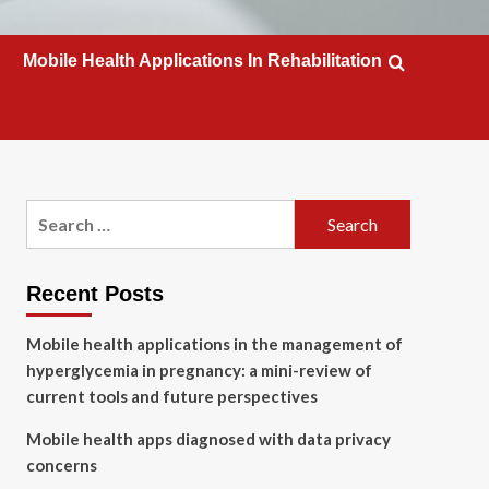
Mobile Health Applications In Rehabilitation
Search
for:
Recent Posts
Mobile health applications in the management of
hyperglycemia in pregnancy: a mini-review of
current tools and future perspectives
Mobile health apps diagnosed with data privacy
concerns