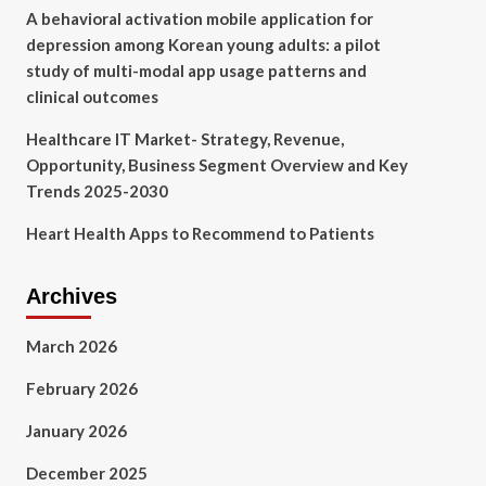
A behavioral activation mobile application for
depression among Korean young adults: a pilot
study of multi-modal app usage patterns and
clinical outcomes
Healthcare IT Market- Strategy, Revenue,
Opportunity, Business Segment Overview and Key
Trends 2025-2030
Heart Health Apps to Recommend to Patients
Archives
March 2026
February 2026
January 2026
December 2025