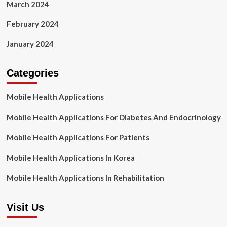
March 2024
February 2024
January 2024
Categories
Mobile Health Applications
Mobile Health Applications For Diabetes And Endocrinology
Mobile Health Applications For Patients
Mobile Health Applications In Korea
Mobile Health Applications In Rehabilitation
Visit Us