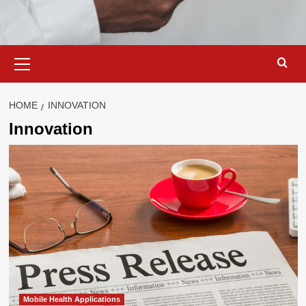
Primary
Menu
HOME
INNOVATION
Innovation
Mobile Health Applications