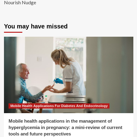
Nourish Nudge
You may have missed
Mobile Health Applications For Diabetes And Endocrinology
Mobile health applications in the management of
hyperglycemia in pregnancy: a mini-review of current
tools and future perspectives