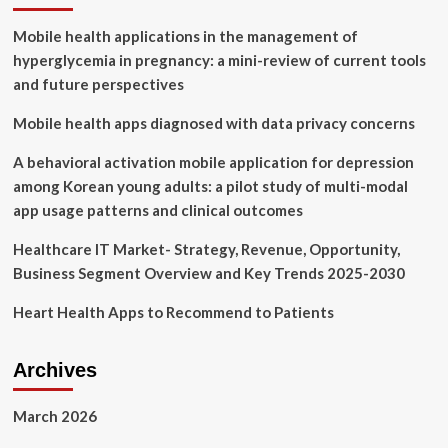
Study:
Mobile health applications in the management of
Impact
of
hyperglycemia in pregnancy: a mini-review of current tools
Digital
and future perspectives
Health
Grows
Mobile health apps diagnosed with data privacy concerns
as
Innovation,
A behavioral activation mobile application for depression
Evidence
among Korean young adults: a pilot study of multi-modal
and
Adoption
app usage patterns and clinical outcomes
of
Mobile
Healthcare IT Market- Strategy, Revenue, Opportunity,
Health
Business Segment Overview and Key Trends 2025-2030
Apps
Accelerate
Heart Health Apps to Recommend to Patients
Archives
March 2026