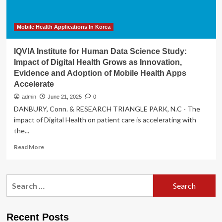
Digital
Health
Innovation
Mobile Health Applications In Korea
IQVIA Institute for Human Data Science Study:
Impact of Digital Health Grows as Innovation,
Evidence and Adoption of Mobile Health Apps
Accelerate
admin
June 21, 2025
0
DANBURY, Conn. & RESEARCH TRIANGLE PARK, N.C - The
impact of Digital Health on patient care is accelerating with
the...
Read
Read More
more
about
IQVIA
Search
Institute
for:
for
Human
Data
Recent Posts
Science