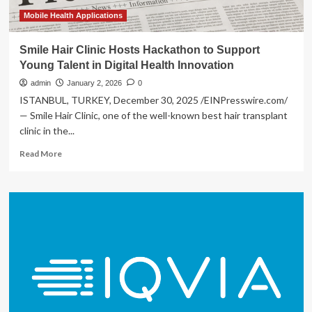
Health
Innovation
Mobile Health Applications
Smile Hair Clinic Hosts Hackathon to Support
Young Talent in Digital Health Innovation
admin
January 2, 2026
0
ISTANBUL, TURKEY, December 30, 2025 /EINPresswire.com/
— Smile Hair Clinic, one of the well-known best hair transplant
clinic in the...
Read
Read More
more
about
Smile
Hair
Clinic
Hosts
Hackathon
to
Support
Young
Talent
in