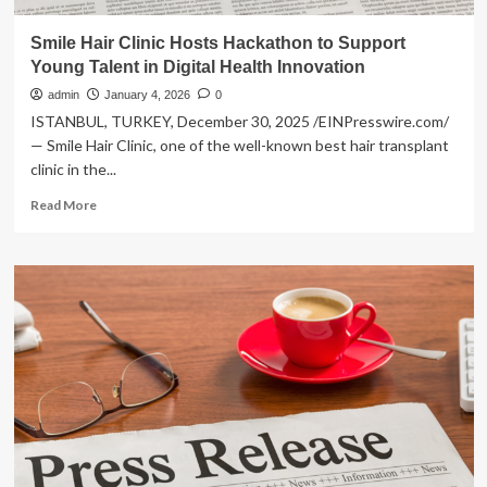
Smile Hair Clinic Hosts Hackathon to Support
Young Talent in Digital Health Innovation
admin
January 4, 2026
0
ISTANBUL, TURKEY, December 30, 2025 /EINPresswire.com/
— Smile Hair Clinic, one of the well-known best hair transplant
clinic in the...
Read
Read More
more
about
Smile
Hair
Clinic
Hosts
Hackathon
to
Support
Young
Talent
in
Digital