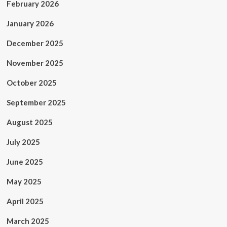
February 2026
January 2026
December 2025
November 2025
October 2025
September 2025
August 2025
July 2025
June 2025
May 2025
April 2025
March 2025