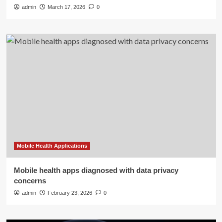
admin
March 17, 2026
0
Mobile Health Applications
Mobile health apps diagnosed with data privacy
concerns
admin
February 23, 2026
0