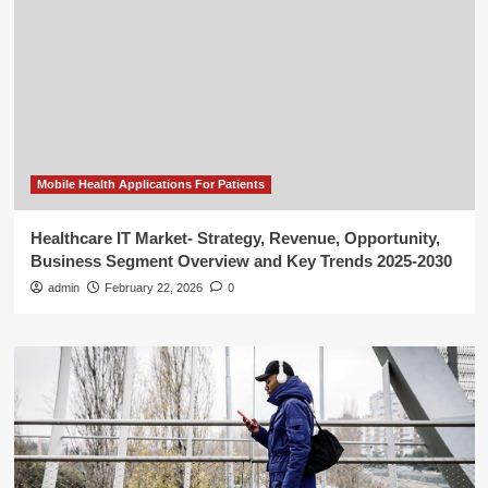
Mobile Health Applications For Patients
Healthcare IT Market- Strategy, Revenue, Opportunity,
Business Segment Overview and Key Trends 2025-2030
admin
February 22, 2026
0