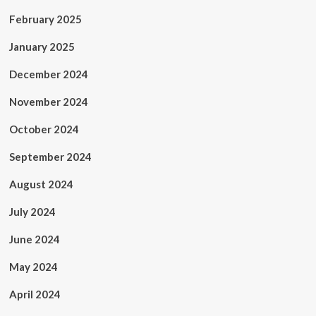
February 2025
January 2025
December 2024
November 2024
October 2024
September 2024
August 2024
July 2024
June 2024
May 2024
April 2024