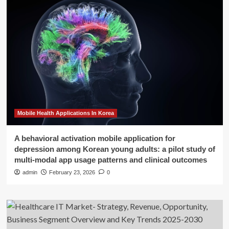
Mobile Health Applications In Korea
A behavioral activation mobile application for
depression among Korean young adults: a pilot study of
multi-modal app usage patterns and clinical outcomes
admin
February 23, 2026
0