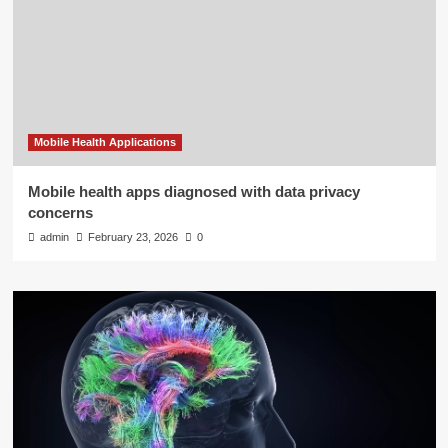
Mobile Health Applications
Mobile health apps diagnosed with data privacy
concerns
admin
February 23, 2026
0