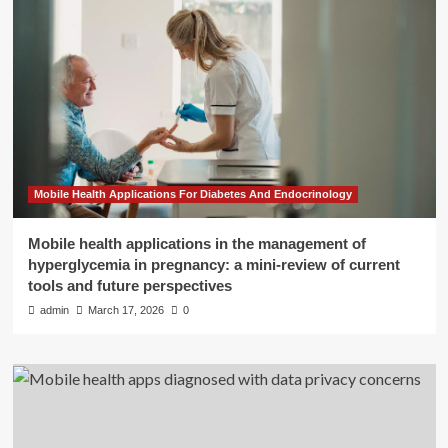
Mobile Health Applications For Diabetes And Endocrinology
Mobile health applications in the management of
hyperglycemia in pregnancy: a mini-review of current
tools and future perspectives
admin
March 17, 2026
0