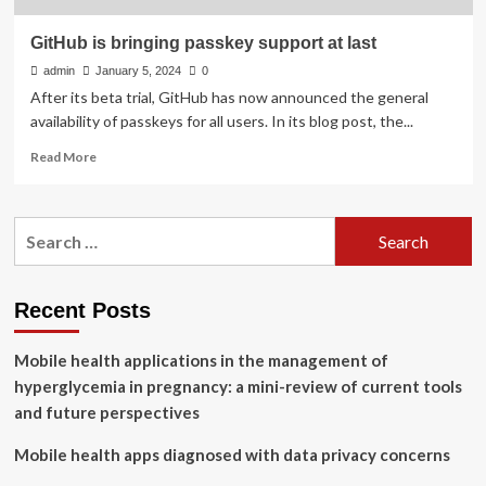
GitHub is bringing passkey support at last
admin
January 5, 2024
0
After its beta trial, GitHub has now announced the general
availability of passkeys for all users. In its blog post, the...
Read
Read More
more
about
GitHub
Search
is
for:
bringing
passkey
support
Recent Posts
at
last
Mobile health applications in the management of
hyperglycemia in pregnancy: a mini-review of current tools
and future perspectives
Mobile health apps diagnosed with data privacy concerns