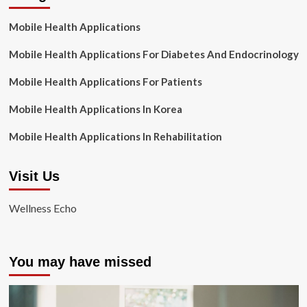
Mobile Health Applications
Mobile Health Applications For Diabetes And Endocrinology
Mobile Health Applications For Patients
Mobile Health Applications In Korea
Mobile Health Applications In Rehabilitation
Visit Us
Wellness Echo
You may have missed