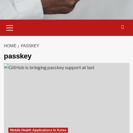
Primary
Menu
HOME
PASSKEY
passkey
Mobile Health Applications In Korea