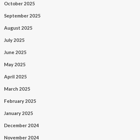
October 2025
September 2025
August 2025
July 2025
June 2025
May 2025
April 2025
March 2025
February 2025
January 2025
December 2024
November 2024