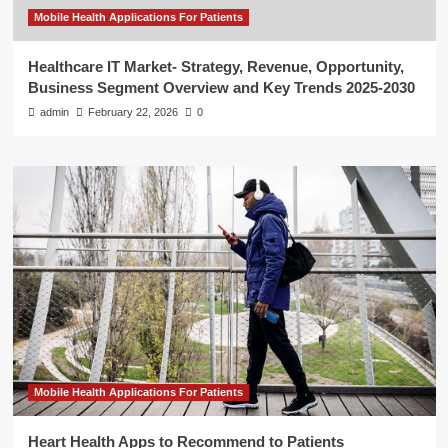
Mobile Health Applications For Patients
Healthcare IT Market- Strategy, Revenue, Opportunity,
Business Segment Overview and Key Trends 2025-2030
admin
February 22, 2026
0
Mobile Health Applications For Patients
Heart Health Apps to Recommend to Patients