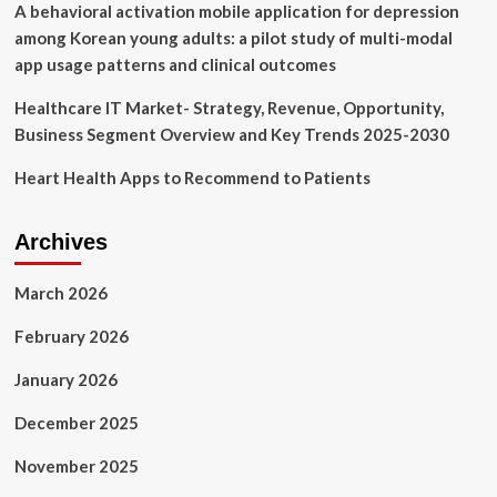
A behavioral activation mobile application for depression
among Korean young adults: a pilot study of multi-modal
app usage patterns and clinical outcomes
Healthcare IT Market- Strategy, Revenue, Opportunity,
Business Segment Overview and Key Trends 2025-2030
Heart Health Apps to Recommend to Patients
Archives
March 2026
February 2026
January 2026
December 2025
November 2025