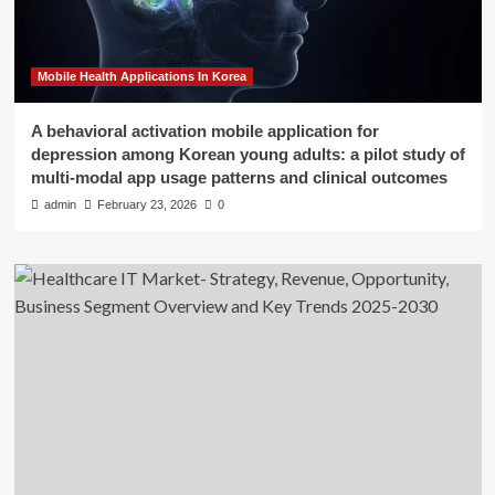
Mobile Health Applications In Korea
A behavioral activation mobile application for
depression among Korean young adults: a pilot study of
multi-modal app usage patterns and clinical outcomes
admin
February 23, 2026
0