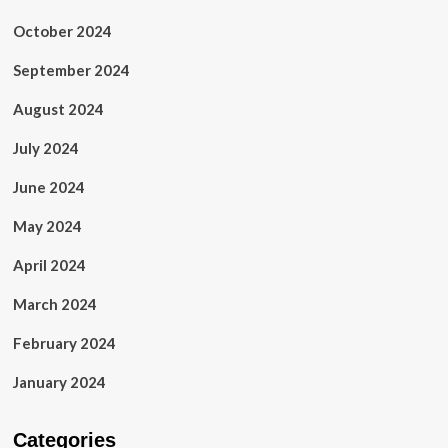
October 2024
September 2024
August 2024
July 2024
June 2024
May 2024
April 2024
March 2024
February 2024
January 2024
Categories