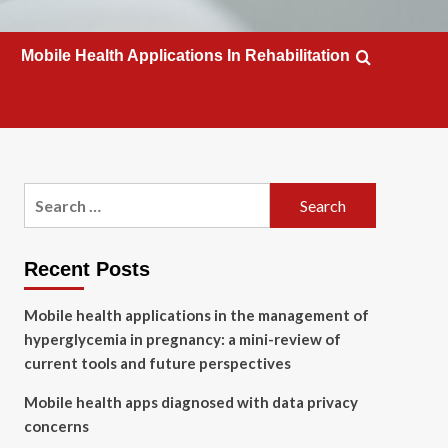
Mobile Health Applications In Rehabilitation
Search
for:
Recent Posts
Mobile health applications in the management of
hyperglycemia in pregnancy: a mini-review of
current tools and future perspectives
Mobile health apps diagnosed with data privacy
concerns