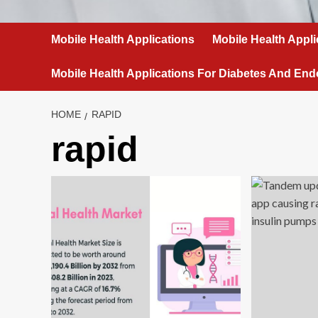
Mobile Health Applications
Mobile Health Appli
Mobile Health Applications For Diabetes And End
HOME
RAPID
rapid