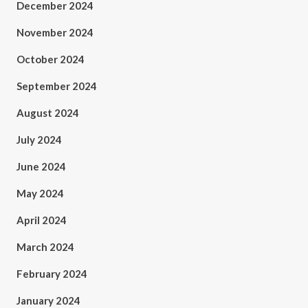
December 2024
November 2024
October 2024
September 2024
August 2024
July 2024
June 2024
May 2024
April 2024
March 2024
February 2024
January 2024