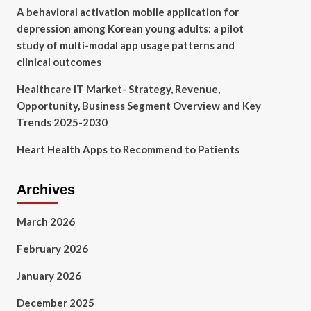
A behavioral activation mobile application for
depression among Korean young adults: a pilot
study of multi-modal app usage patterns and
clinical outcomes
Healthcare IT Market- Strategy, Revenue,
Opportunity, Business Segment Overview and Key
Trends 2025-2030
Heart Health Apps to Recommend to Patients
Archives
March 2026
February 2026
January 2026
December 2025