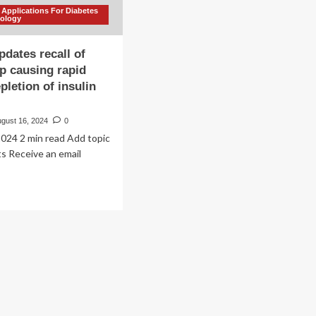
 Applications For Diabetes
nology
dates recall of
p causing rapid
pletion of insulin
ugust 16, 2024
0
024 2 min read Add topic
rts Receive an email
ad
re
out
ndem
dates
all
bile
p
sing