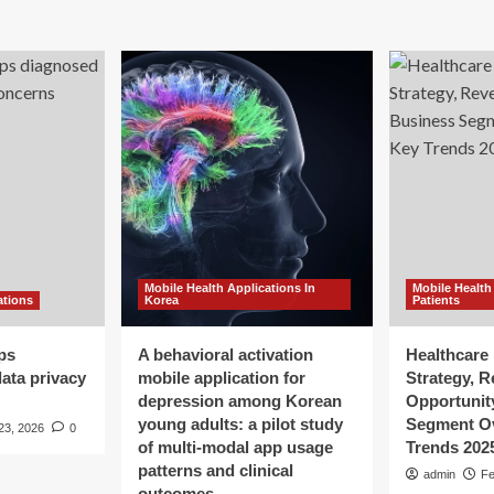
Mobile Health Applications In
Mobile Health
ations
Korea
Patients
ps
A behavioral activation
Healthcare 
ata privacy
mobile application for
Strategy, 
depression among Korean
Opportunit
young adults: a pilot study
Segment O
23, 2026
0
of multi-modal app usage
Trends 202
patterns and clinical
admin
Fe
outcomes