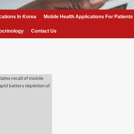
cations In Korea
Mobile Health Applications For Patients
ocrinology
Contact Us