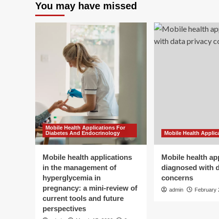
You may have missed
Mobile Health Applications For
Diabetes And Endocrinology
Mobile Health Applic
Mobile health applications
Mobile health ap
in the management of
diagnosed with d
hyperglycemia in
concerns
pregnancy: a mini-review of
admin
February 
current tools and future
perspectives