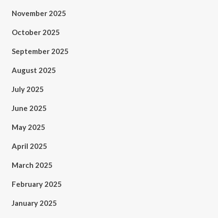
November 2025
October 2025
September 2025
August 2025
July 2025
June 2025
May 2025
April 2025
March 2025
February 2025
January 2025