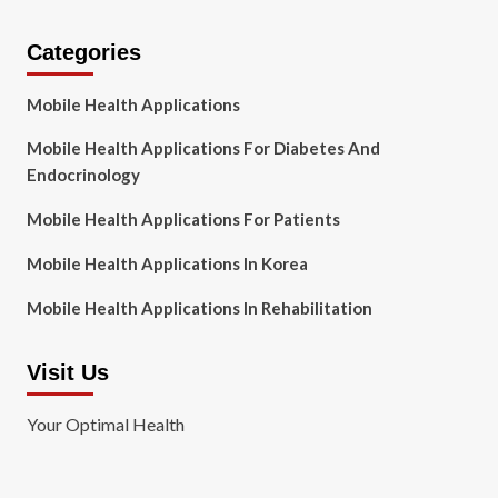
Categories
Mobile Health Applications
Mobile Health Applications For Diabetes And
Endocrinology
Mobile Health Applications For Patients
Mobile Health Applications In Korea
Mobile Health Applications In Rehabilitation
Visit Us
Your Optimal Health