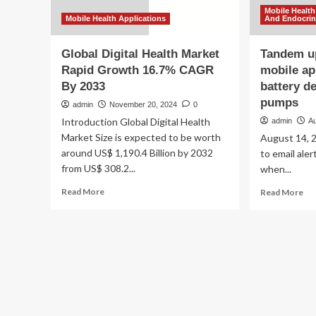
Mobile Health
Mobile Health Applications
And Endocri
Global Digital Health Market
Tandem up
Rapid Growth 16.7% CAGR
mobile ap
By 2033
battery de
pumps
admin
November 20, 2024
0
Introduction Global Digital Health
admin
A
Market Size is expected to be worth
August 14, 2
around US$ 1,190.4 Billion by 2032
to email ale
from US$ 308.2...
when...
Read
Re
Read More
Read More
more
mo
about
ab
Global
Ta
Digital
up
Health
rec
Market
of
Rapid
mo
Growth
ap
16.7%
cau