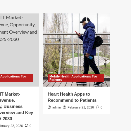
 Applications For
Mobile Health Applications For
Patients
IT Market-
Heart Health Apps to
Revenue,
Recommend to Patients
y, Business
admin
February 21, 2026
0
verview and Key
5-2030
bruary 22, 2026
0