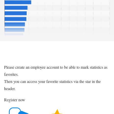
Please create an employee account to be able to mark statistics as
favorites.
Then you can access your favorite statistics via the star in the
header.
Register now