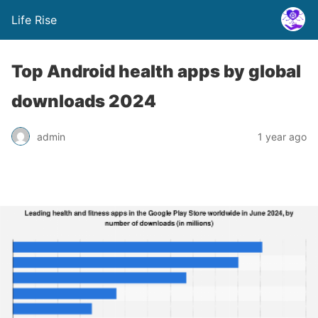
Life Rise
Top Android health apps by global
downloads 2024
admin
1 year ago