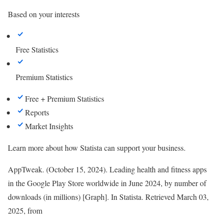
Based on your interests
Free Statistics
Premium Statistics
Free + Premium Statistics
Reports
Market Insights
Learn more about how Statista can support your business.
AppTweak. (October 15, 2024). Leading health and fitness apps
in the Google Play Store worldwide in June 2024, by number of
downloads (in millions) [Graph]. In
Statista
. Retrieved March 03,
2025, from