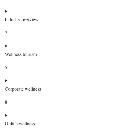
Industry overview
7
Wellness tourism
5
Corporate wellness
8
Online wellness