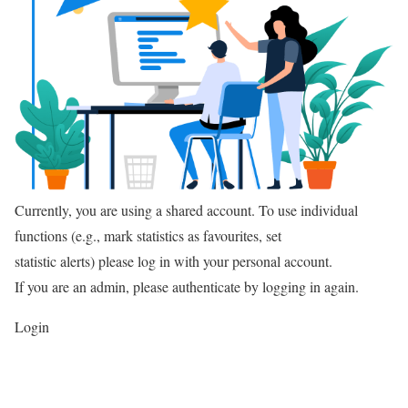
Currently, you are using a shared account. To use individual
functions (e.g., mark statistics as favourites, set
statistic alerts) please log in with your personal account.
If you are an admin, please authenticate by logging in again.
Login