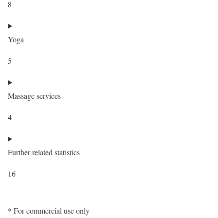
8
Yoga
5
Massage services
4
Further related statistics
16
* For commercial use only