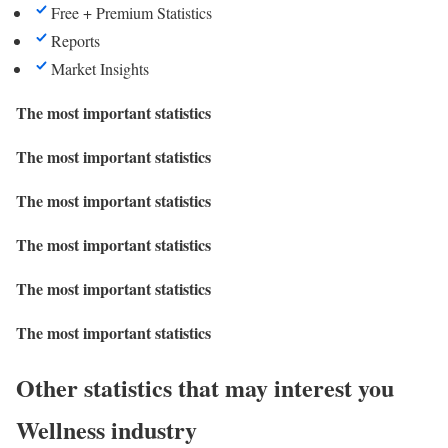
Free + Premium Statistics
Reports
Market Insights
The most important statistics
The most important statistics
The most important statistics
The most important statistics
The most important statistics
The most important statistics
Other statistics that may interest you
Wellness industry