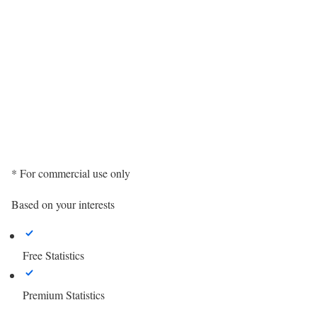
* For commercial use only
Based on your interests
Free Statistics
Premium Statistics