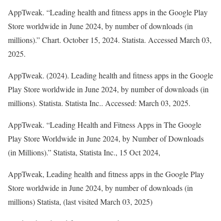
AppTweak. “Leading health and fitness apps in the Google Play
Store worldwide in June 2024, by number of downloads (in
millions).” Chart. October 15, 2024. Statista. Accessed March 03,
2025.
AppTweak. (2024).
Leading health and fitness apps in the Google
Play Store worldwide in June 2024, by number of downloads (in
millions)
.
Statista
. Statista Inc.. Accessed: March 03, 2025.
AppTweak. “Leading Health and Fitness Apps in The Google
Play Store Worldwide in June 2024, by Number of Downloads
(in Millions).”
Statista
, Statista Inc., 15 Oct 2024,
AppTweak, Leading health and fitness apps in the Google Play
Store worldwide in June 2024, by number of downloads (in
millions) Statista, (last visited March 03, 2025)