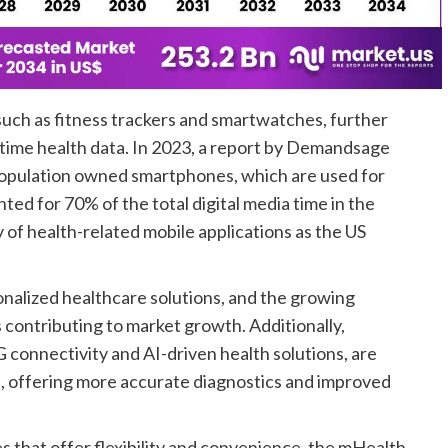
such as fitness trackers and smartwatches, further
time health data. In 2023, a report by Demandsage
population owned smartphones, which are used for
d for 70% of the total digital media time in the
of health-related mobile applications as the US
sonalized healthcare solutions, and the growing
 contributing to market growth. Additionally,
 connectivity and AI-driven health solutions, are
s, offering more accurate diagnostics and improved
 that offer flexibility and convenience, the mHealth