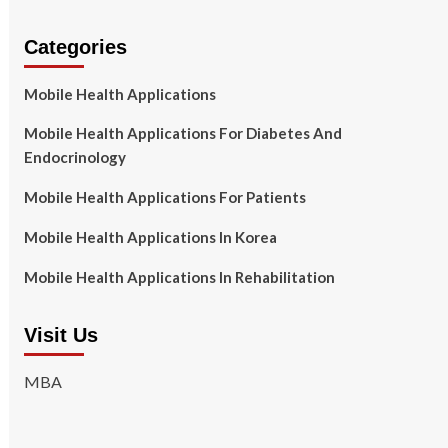
Categories
Mobile Health Applications
Mobile Health Applications For Diabetes And
Endocrinology
Mobile Health Applications For Patients
Mobile Health Applications In Korea
Mobile Health Applications In Rehabilitation
Visit Us
MBA