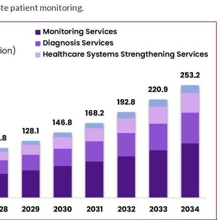
e patient monitoring.