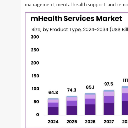
management, mental health support, and remot