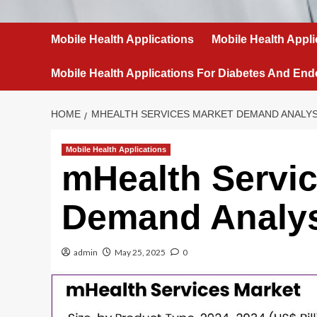
Mobile Health Applications
Mobile Health Appli
Mobile Health Applications For Diabetes And End
HOME
MHEALTH SERVICES MARKET DEMAND ANALYS
Mobile Health Applications
mHealth Servi
Demand Analy
admin
May 25, 2025
0