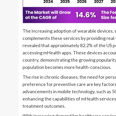
The increasing adoption of wearable devices, 
complements these services by providing real-
revealed that approximately 82.2% of the US 
accessing mHealth apps. These devices accounte
country, demonstrating the growing popularity 
population becomes more health-conscious.
The rise in chronic diseases, the need for per
preference for preventive care are key factors
advancements in mobile technology, such as 5G
enhancing the capabilities of mHealth service
treatment outcomes.
With increasing demand for healthcare services