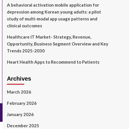
A behavioral activation mobile application for
depression among Korean young adults: a pilot
study of multi-modal app usage patterns and
clinical outcomes
Healthcare IT Market- Strategy, Revenue,
Opportunity, Business Segment Overview and Key
Trends 2025-2030
Heart Health Apps to Recommend to Patients
Archives
March 2026
February 2026
January 2026
December 2025