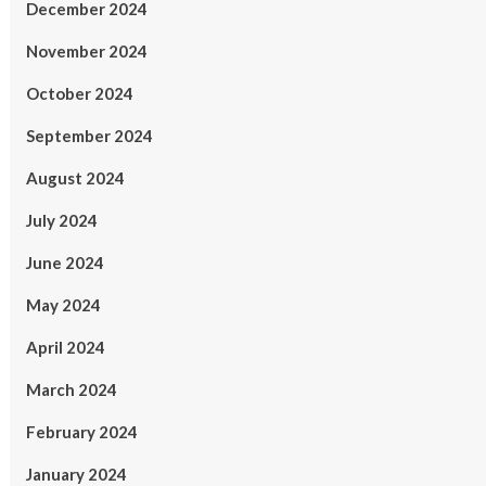
December 2024
November 2024
October 2024
September 2024
August 2024
July 2024
June 2024
May 2024
April 2024
March 2024
February 2024
January 2024