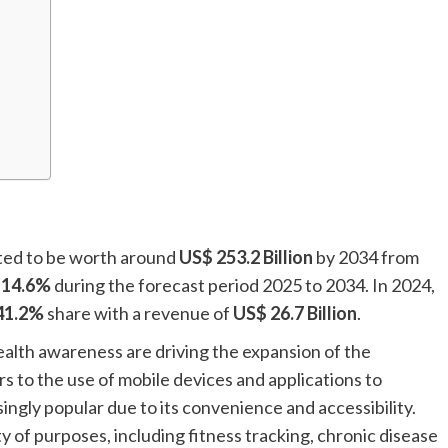
cted to be worth around
US$ 253.2 Billion
by 2034 from
f
14.6%
during the forecast period 2025 to 2034. In 2024,
41.2%
share with a revenue of
US$ 26.7 Billion
.
alth awareness are driving the expansion of the
 to the use of mobile devices and applications to
ingly popular due to its convenience and accessibility.
ty of purposes, including fitness tracking, chronic disease