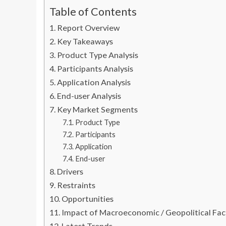
Table of Contents
Report Overview
Key Takeaways
Product Type Analysis
Participants Analysis
Application Analysis
End-user Analysis
Key Market Segments
Product Type
Participants
Application
End-user
Drivers
Restraints
Opportunities
Impact of Macroeconomic / Geopolitical Fac
Latest Trends