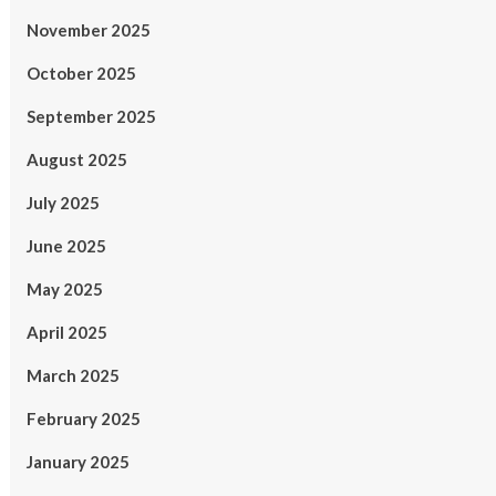
November 2025
October 2025
September 2025
August 2025
July 2025
June 2025
May 2025
April 2025
March 2025
February 2025
January 2025