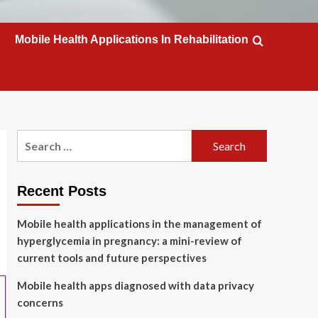
Mobile Health Applications In Rehabilitation
Search
for:
Recent Posts
Mobile health applications in the management of
hyperglycemia in pregnancy: a mini-review of
current tools and future perspectives
Mobile health apps diagnosed with data privacy
concerns