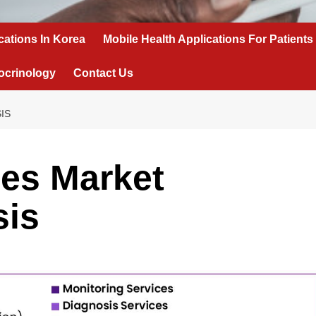
cations In Korea
Mobile Health Applications For Patients
ocrinology
Contact Us
IS
ces Market
sis