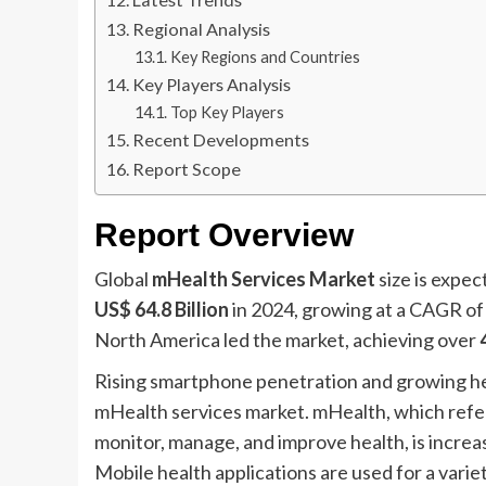
Regional Analysis
Key Regions and Countries
Key Players Analysis
Top Key Players
Recent Developments
Report Scope
Report Overview
Global
mHealth Services Market
size is expe
US$ 64.8 Billion
in 2024, growing at a CAGR o
North America led the market, achieving over
Rising smartphone penetration and growing he
mHealth services market. mHealth, which refers
monitor, manage, and improve health, is increas
Mobile health applications are used for a varie