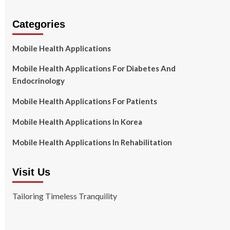
Categories
Mobile Health Applications
Mobile Health Applications For Diabetes And
Endocrinology
Mobile Health Applications For Patients
Mobile Health Applications In Korea
Mobile Health Applications In Rehabilitation
Visit Us
Tailoring Timeless Tranquility