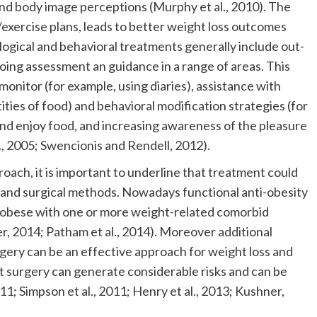
and body image perceptions (Murphy et al., 2010). The
exercise plans, leads to better weight loss outcomes
logical and behavioral treatments generally include out-
going assessment an guidance in a range of areas. This
-monitor (for example, using diaries), assistance with
ities of food) and behavioral modification strategies (for
and enjoy food, and increasing awareness of the pleasure
., 2005; Swencionis and Rendell, 2012).
proach, it is important to underline that treatment could
 and surgical methods. Nowadays functional anti-obesity
re obese with one or more weight-related comorbid
r, 2014; Patham et al., 2014). Moreover additional
rgery can be an effective approach for weight loss and
t surgery can generate considerable risks and can be
11; Simpson et al., 2011; Henry et al., 2013; Kushner,