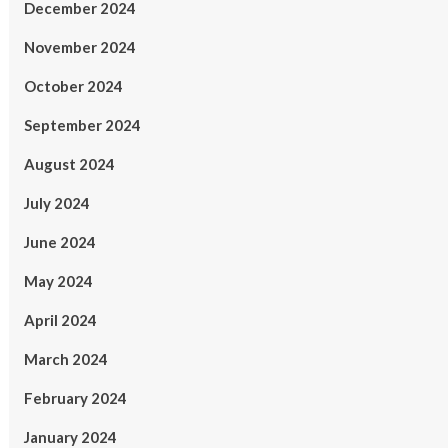
December 2024
November 2024
October 2024
September 2024
August 2024
July 2024
June 2024
May 2024
April 2024
March 2024
February 2024
January 2024