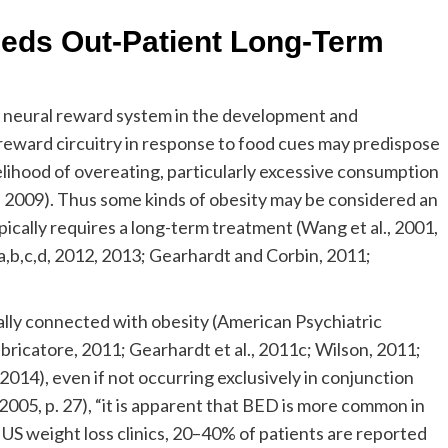
eeds Out-Patient Long-Term
e neural reward system in the development and
 reward circuitry in response to food cues may predispose
kelihood of overeating, particularly excessive consumption
, 2009). Thus some kinds of obesity may be considered an
pically requires a long-term treatment (Wang et al., 2001,
a,b,c,d, 2012, 2013; Gearhardt and Corbin, 2011;
ally connected with obesity (American Psychiatric
bricatore, 2011; Gearhardt et al., 2011c; Wilson, 2011;
2014), even if not occurring exclusively in conjunction
2005, p. 27), “it is apparent that BED is more common in
 US weight loss clinics, 20–40% of patients are reported