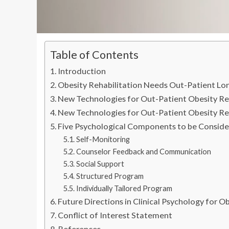
Table of Contents
Introduction
Obesity Rehabilitation Needs Out-Patient Lo
New Technologies for Out-Patient Obesity Reh
New Technologies for Out-Patient Obesity Re
Five Psychological Components to be Conside
Self-Monitoring
Counselor Feedback and Communication
Social Support
Structured Program
Individually Tailored Program
Future Directions in Clinical Psychology for O
Conflict of Interest Statement
References