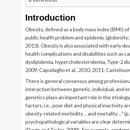
Introduction
Obesity, defined as a body mass index (BMI) o
public health problem and epidemic (globesity; 
2013). Obesity is also associated with early de
health complications and disabilities such as c
dyslipidemia, hypercholesterolemia, Type-2 diab
2009; Capodaglio et al., 2010, 2011; Castelnuov
There is general consensus among professionals 
interaction between genetic, individual, and e
genetics plays an important role in the etiolo
factors, i.e., poor diet and physical inactivity
obesity-related morbidity… and mortality…” (p.
psychopathological variables are clear determ
(Davin and Taylor, 2009). For example, epidemi