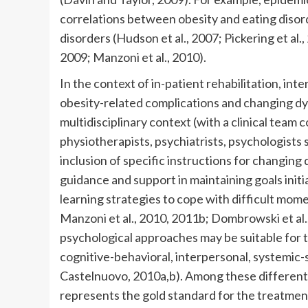
correlations between obesity and eating disord
disorders (Hudson et al., 2007; Pickering et al., 2
2009; Manzoni et al., 2010).
In the context of in-patient rehabilitation, in
obesity-related complications and changing dys
multidisciplinary context (with a clinical team 
physiotherapists, psychiatrists, psychologists 
inclusion of specific instructions for changing 
guidance and support in maintaining goals initi
learning strategies to cope with difficult mome
Manzoni et al., 2010, 2011b; Dombrowski et al.
psychological approaches may be suitable for t
cognitive-behavioral, interpersonal, systemic-
Castelnuovo, 2010a,b). Among these different
represents the gold standard for the treatment