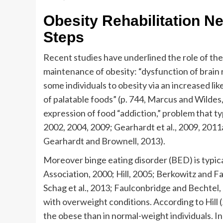
Obesity Rehabilitation N
Steps
Recent studies have underlined the role of th
maintenance of obesity: “dysfunction of brain
some individuals to obesity via an increased li
of palatable foods” (p. 744, Marcus and Wildes
expression of food “addiction,” problem that ty
2002, 2004, 2009; Gearhardt et al., 2009, 2011
Gearhardt and Brownell, 2013).
Moreover binge eating disorder (BED) is typic
Association, 2000; Hill, 2005; Berkowitz and Fa
Schag et al., 2013; Faulconbridge and Bechtel, 
with overweight conditions. According to Hill (
the obese than in normal-weight individuals. In