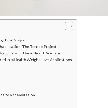
ng-Term Steps
abilitation: The Tecnob Project
habilitation: The mHealth Scenario
red in mHealth Weight-Loss Applications
besity Rehabilitation