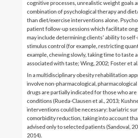
cognitive processes, unrealistic weight goals 
combination of psychological therapy and diet/
than diet/exercise interventions alone. Psycho
patient follow-up sessions which facilitate on
may include determining clients’ ability to self
stimulus control (for example, restricting quant
example, chewing slowly, taking time to taste 
associated with taste; Wing, 2002; Foster et al
In a multidisciplinary obesity rehabilitation ap
involve non-pharmacological, pharmacological
drugs are partially indicated for those who a
conditions (Rueda-Clausen et al., 2013; Kushne
interventions could be necessary: bariatric su
comorbidity reduction, taking into account tha
advised only to selected patients (Sandoval, 20
2014).