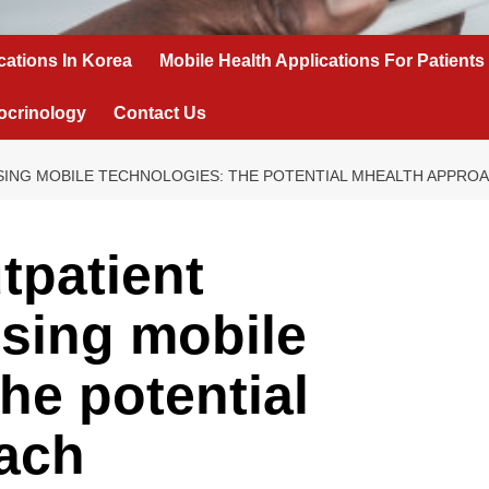
cations In Korea
Mobile Health Applications For Patients
ocrinology
Contact Us
USING MOBILE TECHNOLOGIES: THE POTENTIAL MHEALTH APPRO
tpatient
using mobile
he potential
ach