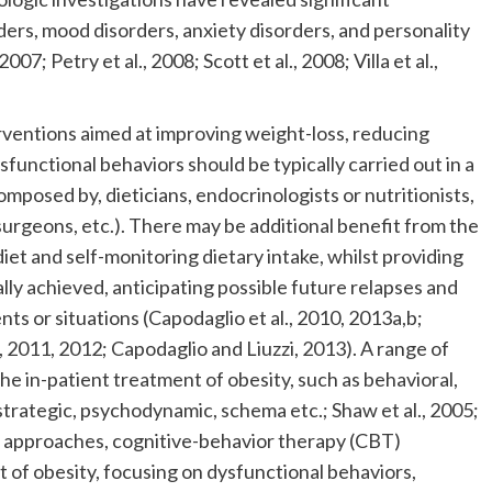
ers, mood disorders, anxiety disorders, and personality
007; Petry et al., 2008; Scott et al., 2008; Villa et al.,
terventions aimed at improving weight-loss, reducing
functional behaviors should be typically carried out in a
composed by, dieticians, endocrinologists or nutritionists,
surgeons, etc.). There may be additional benefit from the
diet and self-monitoring dietary intake, whilst providing
ally achieved, anticipating possible future relapses and
nts or situations (Capodaglio et al., 2010, 2013a,b;
, 2011, 2012; Capodaglio and Liuzzi, 2013). A range of
he in-patient treatment of obesity, such as behavioral,
strategic, psychodynamic, schema etc.; Shaw et al., 2005;
 approaches, cognitive-behavior therapy (CBT)
 of obesity, focusing on dysfunctional behaviors,