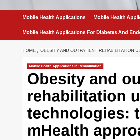
Mobile Health Applications
Mobile Health Appli
Mobile Health Applications For Diabetes And End
HOME
OBESITY AND OUTPATIENT REHABILITATION 
Mobile Health Applications In Rehabilitation
Obesity and ou
rehabilitation 
technologies: t
mHealth appro