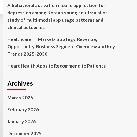
A behavioral activation mobile application for
depression among Korean young adults: a pilot
study of multi-modal app usage patterns and
clinical outcomes
Healthcare IT Market- Strategy, Revenue,
Opportunity, Business Segment Overview and Key
Trends 2025-2030
Heart Health Apps to Recommend to Patients
Archives
March 2026
February 2026
January 2026
December 2025