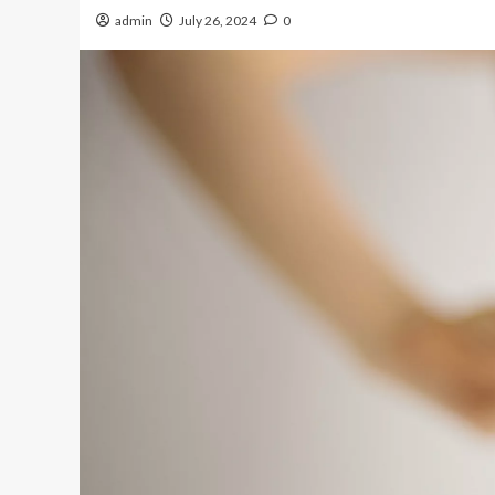
admin
July 26, 2024
0