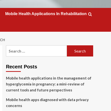
Mobile Health Applications In Rehabilitation
ACH
Search
for:
Recent Posts
Mobile health applications in the management of
hyperglycemia in pregnancy: a mini-review of
current tools and future perspectives
Mobile health apps diagnosed with data privacy
concerns