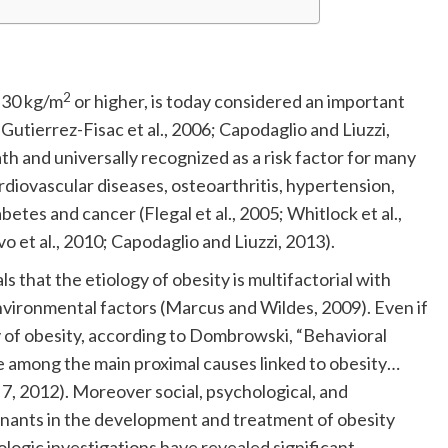
2
f 30 kg/m
or higher, is today considered an important
Gutierrez-Fisac et al., 2006; Capodaglio and Liuzzi,
ath and universally recognized as a risk factor for many
ardiovascular diseases, osteoarthritis, hypertension,
etes and cancer (Flegal et al., 2005; Whitlock et al.,
o et al., 2010; Capodaglio and Liuzzi, 2013).
that the etiology of obesity is multifactorial with
nvironmental factors (Marcus and Wildes, 2009). Even if
gy of obesity, according to Dombrowski, “Behavioral
 are among the main proximal causes linked to obesity…
 7, 2012). Moreover social, psychological, and
inants in the development and treatment of obesity
ologic investigations have revealed significant