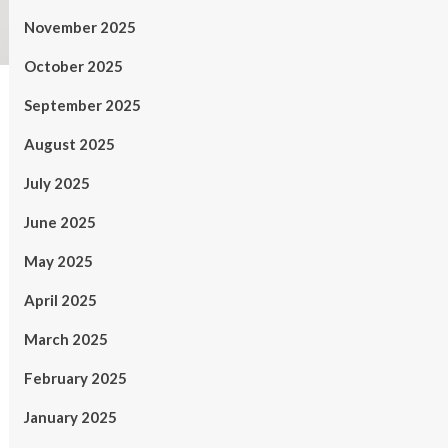
November 2025
October 2025
September 2025
August 2025
July 2025
June 2025
May 2025
April 2025
March 2025
February 2025
January 2025