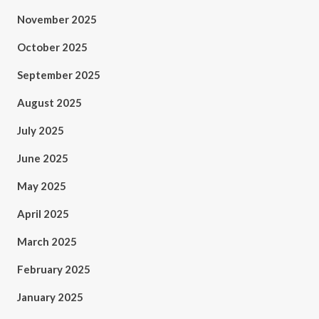
November 2025
October 2025
September 2025
August 2025
July 2025
June 2025
May 2025
April 2025
March 2025
February 2025
January 2025