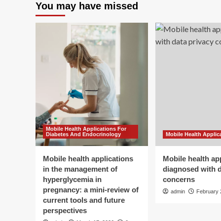
You may have missed
Mobile Health Applications For
Diabetes And Endocrinology
Mobile Health Applic
Mobile health applications
Mobile health ap
in the management of
diagnosed with d
hyperglycemia in
concerns
pregnancy: a mini-review of
admin
February 
current tools and future
perspectives