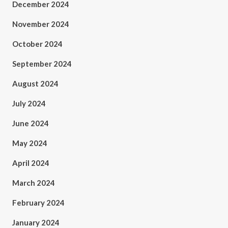
December 2024
November 2024
October 2024
September 2024
August 2024
July 2024
June 2024
May 2024
April 2024
March 2024
February 2024
January 2024