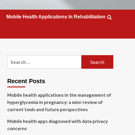
Mobile Health Applications In Rehabilitation
Search
for:
Recent Posts
Mobile health applications in the management of
hyperglycemia in pregnancy: a mini-review of
current tools and future perspectives
Mobile health apps diagnosed with data privacy
concerns