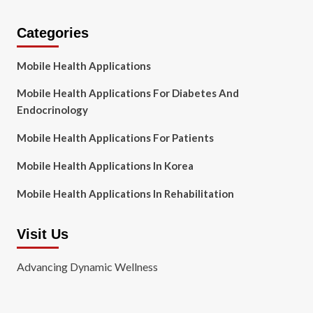
Categories
Mobile Health Applications
Mobile Health Applications For Diabetes And
Endocrinology
Mobile Health Applications For Patients
Mobile Health Applications In Korea
Mobile Health Applications In Rehabilitation
Visit Us
Advancing Dynamic Wellness