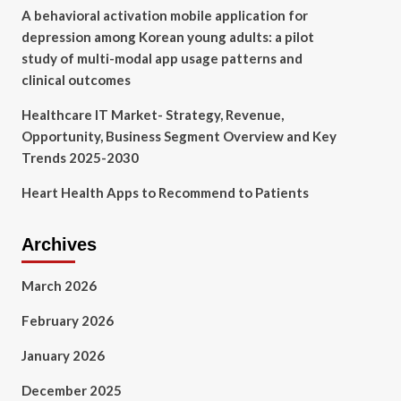
A behavioral activation mobile application for
depression among Korean young adults: a pilot
study of multi-modal app usage patterns and
clinical outcomes
Healthcare IT Market- Strategy, Revenue,
Opportunity, Business Segment Overview and Key
Trends 2025-2030
Heart Health Apps to Recommend to Patients
Archives
March 2026
February 2026
January 2026
December 2025