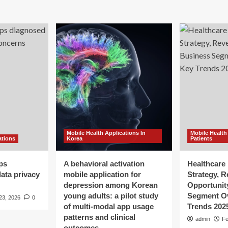
Mobile Health Applications In
Mobile Health
ations
Korea
Patients
ps
A behavioral activation
Healthcare 
ata privacy
mobile application for
Strategy, 
depression among Korean
Opportunit
young adults: a pilot study
Segment O
23, 2026
0
of multi-modal app usage
Trends 202
patterns and clinical
admin
Fe
outcomes