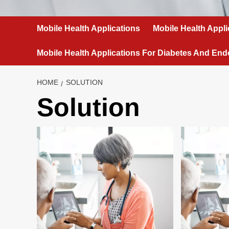
Mobile Health Applications
Mobile Health Appli
Mobile Health Applications For Diabetes And End
HOME
SOLUTION
Solution