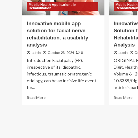
Mobile Health Applications In
Mobile Health
Rehabilitation
Rehabilitatio
Innovative mobile app
Innovativ
solution for facial nerve
Solution 
rehabilitation: a usability
Rehabilita
analysis
Analysis
admin
October 23, 2024
0
admin
O
Introduction Facial palsy (FP),
ORIGINAL RE
irrespective of its idiopathic,
Digit. Healt
infectious, traumatic or iatrogenic
Volume 6 - 2
etiology, can be an incisive life event
10.3389/fdg
for...
article is part
Read
Re
Read More
Read More
more
mo
about
ab
Innovative
Inn
mobile
Mo
app
Ap
solution
Sol
for
for