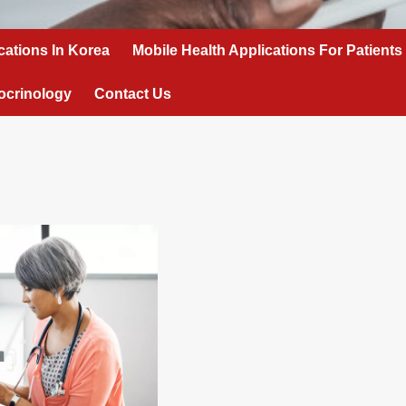
cations In Korea
Mobile Health Applications For Patients
ocrinology
Contact Us