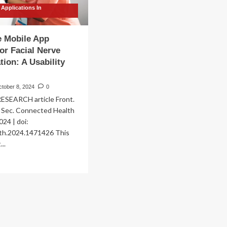
 Applications In
n
e Mobile App
for Facial Nerve
tion: A Usability
ctober 8, 2024
0
SEARCH article Front.
h Sec. Connected Health
024 | doi:
th.2024.1471426 This
...
ad
re
out
ovative
bile
p
ution