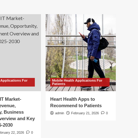
 Applications For
Mobile Health Applications For
Patients
IT Market-
Heart Health Apps to
Revenue,
Recommend to Patients
y, Business
admin
February 21, 2026
0
verview and Key
5-2030
bruary 22, 2026
0