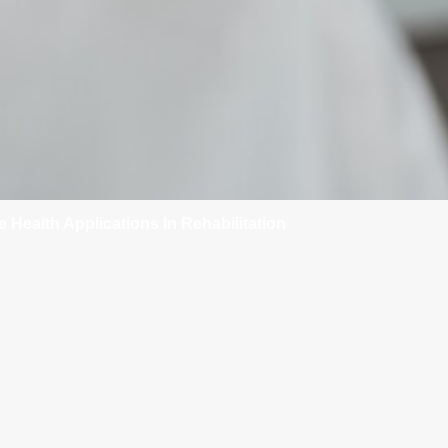
e Health Applications In Rehabilitation