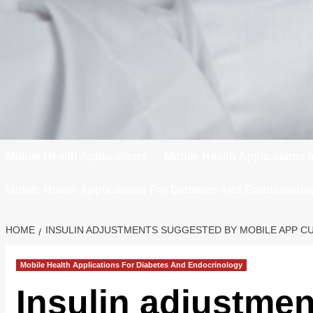
Mobile Health Applications
Mobile Health Applications 
Mobile Health Applications For Diabetes And Endocrinolo
HOME
INSULIN ADJUSTMENTS SUGGESTED BY MOBILE APP CU
Mobile Health Applications For Diabetes And Endocrinology
Insulin adjustme