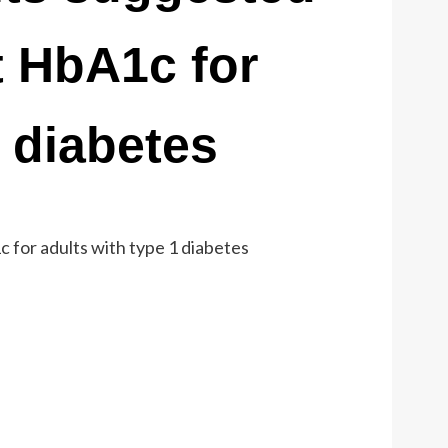
t HbA1c for
1 diabetes