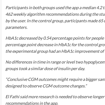
Participants in both groups used the app a median 4.2 
462 weekly algorithm recommendations during the stu
by the user. In the control group, participants made 65 
parameters.
HbA1c decreased by 0.54 percentage points for people 
percentage point decrease in HbA1c for the control gro
the experimental group had an HbA1c improvement of 0.
No differences in time in range or level two hypoglyc
groups took a similar dose of insulin per day.
“Conclusive CGM outcomes might require a bigger sample
designed to observe CGM outcome changes.”
El Fathi said more research is needed to observe longe
recommendations in the app.