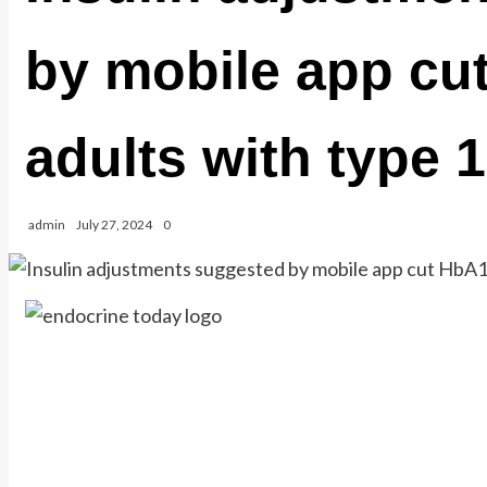
by mobile app cu
adults with type 
admin
July 27, 2024
0