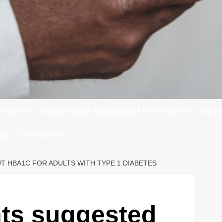
In Korea
Mobile Health Applications For Patients
Mobil
gy
Contact Us
T HBA1C FOR ADULTS WITH TYPE 1 DIABETES
nts suggested