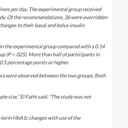
times per day. The experimental group received
dy. Of the recommendations, 36 were overridden
changes to their basal and bolus insulin
in the experimental group compared with a 0.14
up (
P
= .025). More than half of participants in
5 percentage points or higher.
emia were observed between the two groups. Both
 size,” El Fathi said. “The study was not
r-term HbA1c changes with use of the