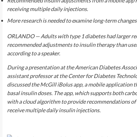
Recommended insulin adjustments from a mobile app re
receiving multiple daily injections.
More research is needed to examine long-term changes
ORLANDO — Adults with type 1 diabetes had larger red
recommended adjustments to insulin therapy than user
according to a speaker.
During a presentation at the American Diabetes Associa
assistant professor at the Center for Diabetes Technolo
discussed the McGill iBolus app, a mobile application t
basal insulin doses. The app, which supports both carb
with a cloud algorithm to provide recommendations of 
receive multiple daily insulin injections.