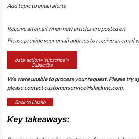
Add topic to email alerts
Receive an email when new articles are posted on
Please provide your email address to receive an email 
“
data-action=”subscribe”>
Subscribe
We were unable to process your request. Please try agai
please contact
customerservice@slackinc.com
.
Back to Healio
Key takeaways: