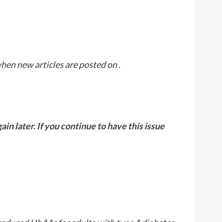
when new articles are posted on
.
n later. If you continue to have this issue