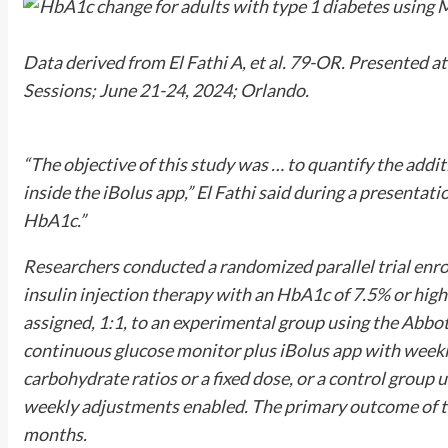
Data derived from El Fathi A, et al. 79-OR. Presented at
Sessions
; June 21-24, 2024; Orlando.
“The objective of this study was … to quantify the addi
inside the iBolus app,” El Fathi said during a presentati
HbA1c.”
Researchers conducted a randomized parallel trial enrol
insulin injection therapy with an HbA1c of 7.5% or high
assigned, 1:1, to an experimental group using the Abbot
continuous glucose monitor plus iBolus app with weekl
carbohydrate ratios or a fixed dose, or a control group 
weekly adjustments enabled. The primary outcome of t
months.