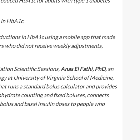
duced HbA1c for adults with type 1 diabetes
 in HbA1c.
uctions in HbA1c using a mobile app that made
s who did not receive weekly adjustments,
tion Scientific Sessions,
Anas El Fathi, PhD,
an
gy at University of Virginia School of Medicine,
hat runs a standard bolus calculator and provides
ohydrate counting and fixed boluses, connects
bolus and basal insulin doses to people who