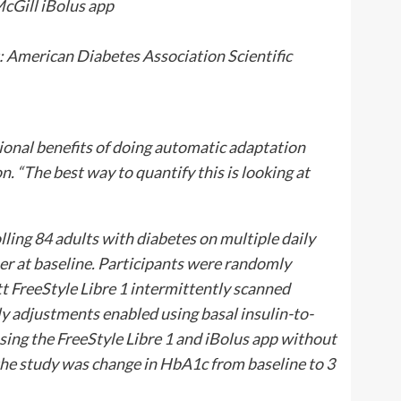
:
American Diabetes Association Scientific
tional benefits of doing automatic adaptation
on. “The best way to quantify this is looking at
ling 84 adults with diabetes on multiple daily
er at baseline. Participants were randomly
t FreeStyle Libre 1 intermittently scanned
y adjustments enabled using basal insulin-to-
using the FreeStyle Libre 1 and iBolus app without
he study was change in HbA1c from baseline to 3